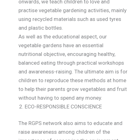
onwards, we teach children to love and
practise vegetable gardening activities, mainly
using recycled materials such as used tyres
and plastic bottles.
As well as the educational aspect, our
vegetable gardens have an essential
nutritional objective, encouraging healthy,
balanced eating through practical workshops
and awareness-raising. The ultimate aim is for
children to reproduce these methods at home
to help their parents grow vegetables and fruit
without having to spend any money.
ECO-RESPONSIBLE CONSCIENCE
The RGPS network also aims to educate and
raise awareness among children of the