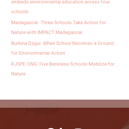
embeds environmental education across four
schools
Madagascar: Three Schools Take Action for
Nature with IMPACT Madagascar
Burkina Djigui: When School Becomes a Ground
for Environmental Action
RJSPE-ONG: Five Beninese Schools Mobilize for
Nature