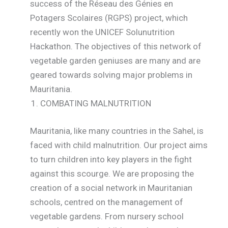
success of the Réseau des Génies en
Potagers Scolaires (RGPS) project, which
recently won the UNICEF Solunutrition
Hackathon. The objectives of this network of
vegetable garden geniuses are many and are
geared towards solving major problems in
Mauritania.
COMBATING MALNUTRITION
Mauritania, like many countries in the Sahel, is
faced with child malnutrition. Our project aims
to turn children into key players in the fight
against this scourge. We are proposing the
creation of a social network in Mauritanian
schools, centred on the management of
vegetable gardens. From nursery school