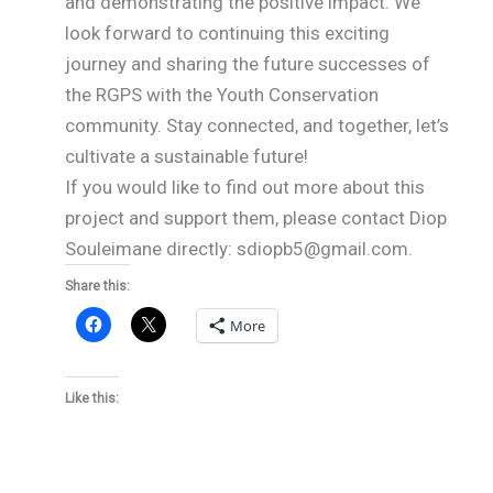
and demonstrating the positive impact. We
look forward to continuing this exciting
journey and sharing the future successes of
the RGPS with the Youth Conservation
community. Stay connected, and together, let’s
cultivate a sustainable future!
If you would like to find out more about this
project and support them, please contact Diop
Souleimane directly: sdiopb5@gmail.com.
Share this:
More
Like this: