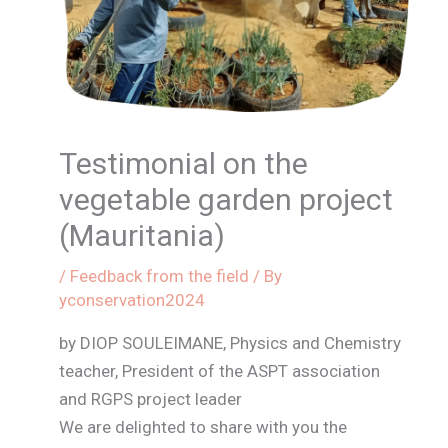
Testimonial on the
vegetable garden project
(Mauritania)
/
Feedback from the field
/ By
yconservation2024
by DIOP SOULEIMANE, Physics and Chemistry
teacher, President of the ASPT association
and RGPS project leader
We are delighted to share with you the