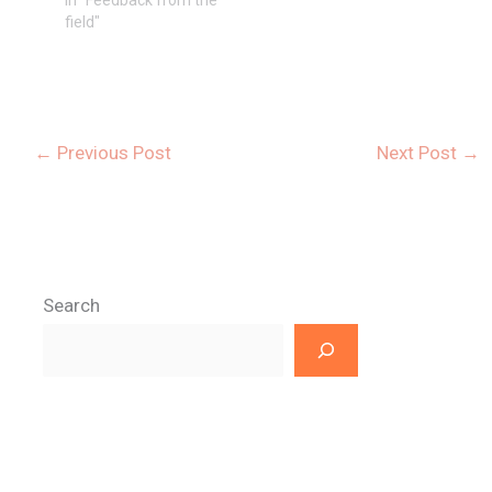
field"
←
Previous Post
Next Post
→
Search