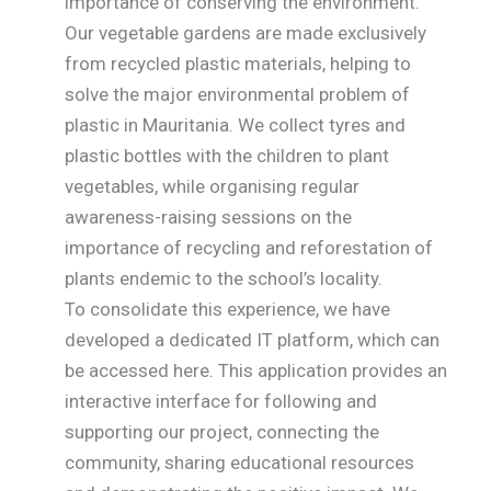
importance of conserving the environment.
Our vegetable gardens are made exclusively
from recycled plastic materials, helping to
solve the major environmental problem of
plastic in Mauritania. We collect tyres and
plastic bottles with the children to plant
vegetables, while organising regular
awareness-raising sessions on the
importance of recycling and reforestation of
plants endemic to the school’s locality.
To consolidate this experience, we have
developed a dedicated IT platform, which can
be accessed here. This application provides an
interactive interface for following and
supporting our project, connecting the
community, sharing educational resources