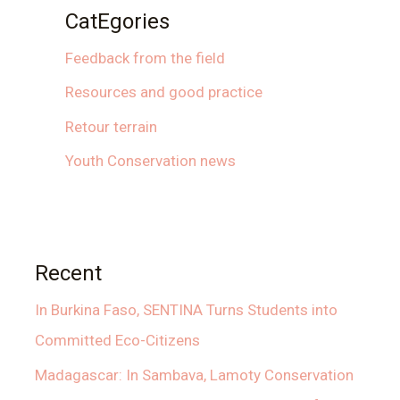
CatEgories
Feedback from the field
Resources and good practice
Retour terrain
Youth Conservation news
Recent
In Burkina Faso, SENTINA Turns Students into
Committed Eco-Citizens
Madagascar: In Sambava, Lamoty Conservation