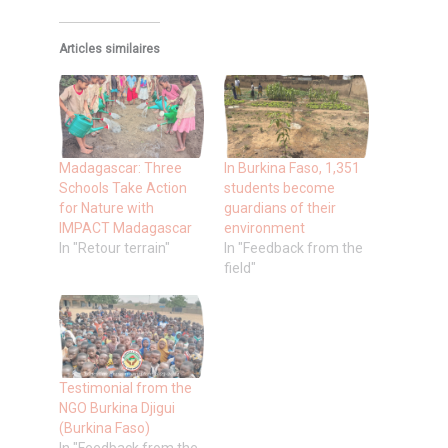
Articles similaires
Madagascar: Three
In Burkina Faso, 1,351
Schools Take Action
students become
for Nature with
guardians of their
IMPACT Madagascar
environment
In "Retour terrain"
In "Feedback from the
field"
Testimonial from the
NGO Burkina Djigui
(Burkina Faso)
In "Feedback from the