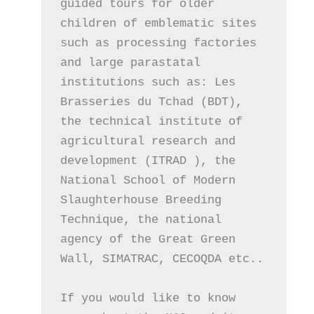
guided tours for older 
children of emblematic sites 
such as processing factories 
and large parastatal 
institutions such as: Les 
Brasseries du Tchad (BDT), 
the technical institute of 
agricultural research and 
development (ITRAD ), the 
National School of Modern 
Slaughterhouse Breeding 
Technique, the national 
agency of the Great Green 
Wall, SIMATRAC, CECOQDA etc.. 
If you would like to know 