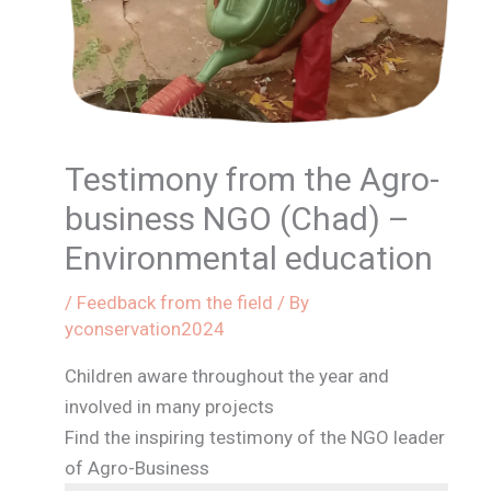
Testimony from the Agro-
business NGO (Chad) –
Environmental education
/
Feedback from the field
/ By
yconservation2024
Children aware throughout the year and
involved in many projects
Find the inspiring testimony of the NGO leader
of Agro-Business