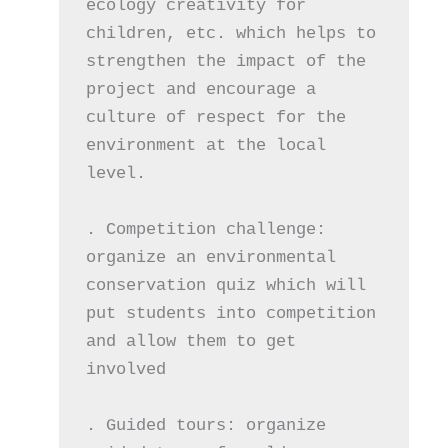
ecology creativity for 
children, etc. which helps to 
strengthen the impact of the 
project and encourage a 
culture of respect for the 
environment at the local 
level.
. Competition challenge: 
organize an environmental 
conservation quiz which will 
put students into competition 
and allow them to get 
involved
. Guided tours: organize 