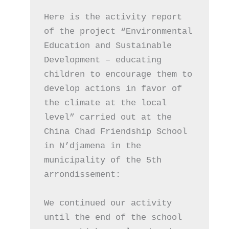
Here is the activity report 
of the project “Environmental 
Education and Sustainable 
Development – ​​educating 
children to encourage them to 
develop actions in favor of 
the climate at the local 
level” carried out at the 
China Chad Friendship School 
in N’djamena in the 
municipality of the 5th 
arrondissement:
We continued our activity 
until the end of the school 