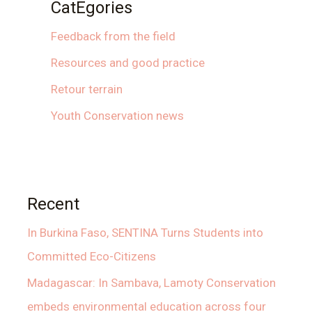
CatEgories
Feedback from the field
Resources and good practice
Retour terrain
Youth Conservation news
Recent
In Burkina Faso, SENTINA Turns Students into
Committed Eco-Citizens
Madagascar: In Sambava, Lamoty Conservation
embeds environmental education across four