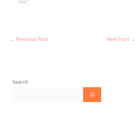
field"
←
Previous Post
Next Post
→
Search