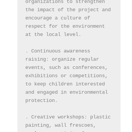
organizations to strengthen 
the impact of the project and 
encourage a culture of 
respect for the environment 
at the local level.
. Continuous awareness 
raising: organize regular 
events, such as conferences, 
exhibitions or competitions, 
to keep children interested 
and engaged in environmental 
protection.
. Creative workshops: plastic 
painting, wall frescoes, 