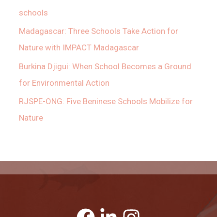
schools
Madagascar: Three Schools Take Action for
Nature with IMPACT Madagascar
Burkina Djigui: When School Becomes a Ground
for Environmental Action
RJSPE-ONG: Five Beninese Schools Mobilize for
Nature