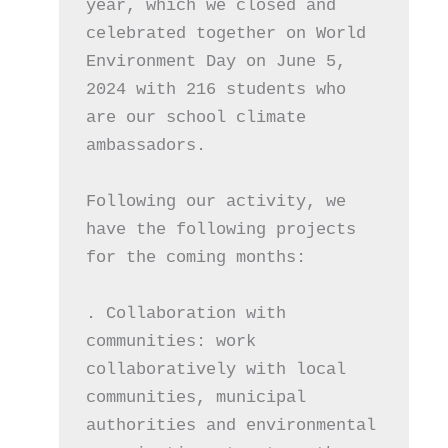
year, which we closed and 
celebrated together on World 
Environment Day on June 5, 
2024 with 216 students who 
are our school climate 
ambassadors. 
Following our activity, we 
have the following projects 
for the coming months:
. Collaboration with 
communities: work 
collaboratively with local 
communities, municipal 
authorities and environmental 