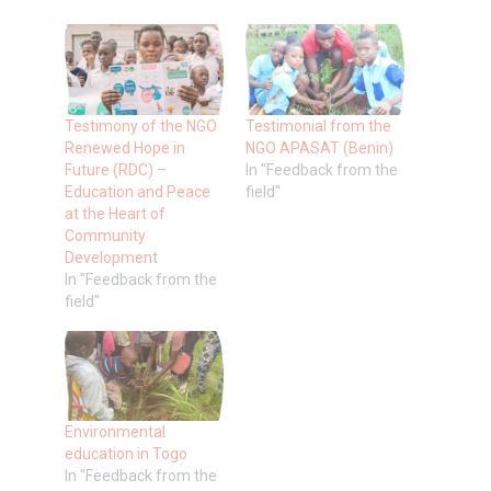
Testimony of the NGO
Testimonial from the
Renewed Hope in
NGO APASAT (Benin)
Future (RDC) –
In "Feedback from the
Education and Peace
field"
at the Heart of
Community
Development
In "Feedback from the
field"
Environmental
education in Togo
In "Feedback from the