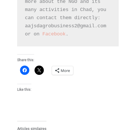
more about the NGO and its 
many activities in Chad, you 
can contact them directly: 
aajsdagrobusiness2@gmail.com 
or on 
Facebook
.
Share this:
More
Like this:
Articles similaires