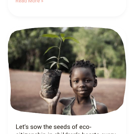
Read More »
Let’s
sow
the
seeds
of
eco-
citizenship
in
children’s
hearts
every
day!
Let’s sow the seeds of eco-