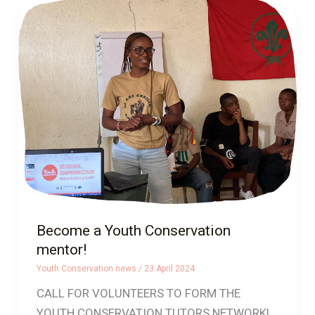
Become
a
Youth
Conservation
mentor!
Become a Youth Conservation
mentor!
Youth Conservation news
/
23 April 2024
CALL FOR VOLUNTEERS TO FORM THE
YOUTH CONSERVATION TUTORS NETWORK!