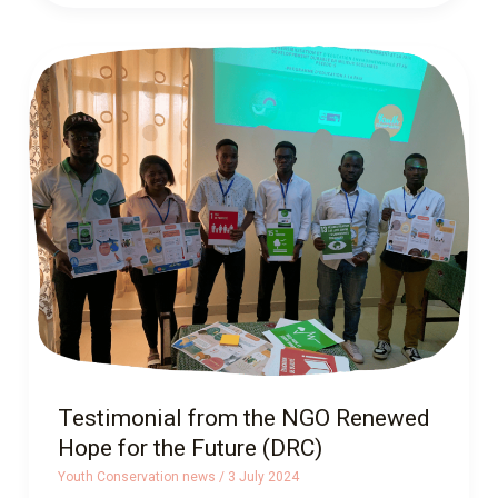
Testimonial
from
the
NGO
Renewed
Hope
for
the
Future
(DRC)
Testimonial from the NGO Renewed
Hope for the Future (DRC)
Youth Conservation news
/
3 July 2024