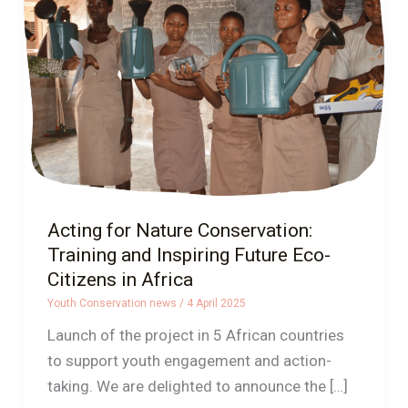
Conservation:
Training
and
Inspiring
Future
Eco-
Citizens
in
Africa
Acting for Nature Conservation:
Training and Inspiring Future Eco-
Citizens in Africa
Youth Conservation news
/
4 April 2025
Launch of the project in 5 African countries
to support youth engagement and action-
taking. We are delighted to announce the […]