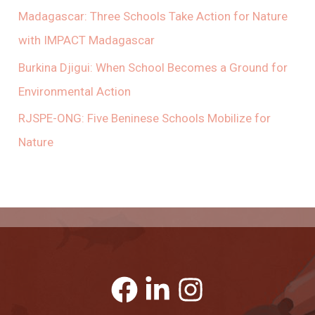
Madagascar: Three Schools Take Action for Nature
with IMPACT Madagascar
Burkina Djigui: When School Becomes a Ground for
Environmental Action
RJSPE-ONG: Five Beninese Schools Mobilize for
Nature