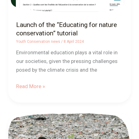
Launch of the “Educating for nature
conservation” tutorial
Youth Conservation news
/
8 April 2024
Environmental education plays a vital role in
our societies, given the pressing challenges
posed by the climate crisis and the
Read More »
How
to
talk