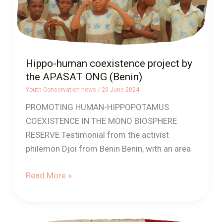
ONG
(Benin)
Hippo-human coexistence project by
the APASAT ONG (Benin)
Youth Conservation news
/
20 June 2024
PROMOTING HUMAN-HIPPOPOTAMUS
COEXISTENCE IN THE MONO BIOSPHERE
RESERVE Testimonial from the activist
philemon Djoi from Benin Benin, with an area
Read More »