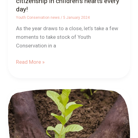
citizenship in children’s hearts every
day!
Youth Conservation news
/
5 January 2024
As the year draws to a close, let’s take a few
moments to take stock of Youth
Conservation in a
Read More »
Youth
Conservation,
A
first
positive
outcome