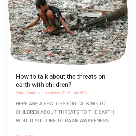
about
the
threats
on
earth
with
children?
How to talk about the threats on
earth with children?
Youth Conservation news
/
30 March 2024
HERE ARE A FEW TIPS FOR TALKING TO
CHILDREN ABOUT THREATS TO THE EARTH
WOULD YOU LIKE TO RAISE AWARENESS