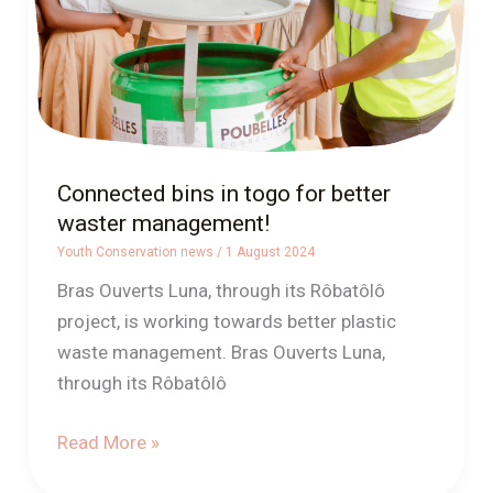
waster
management!
Connected bins in togo for better
waster management!
Youth Conservation news
/
1 August 2024
Bras Ouverts Luna, through its Rôbatôlô
project, is working towards better plastic
waste management. Bras Ouverts Luna,
through its Rôbatôlô
Read More »