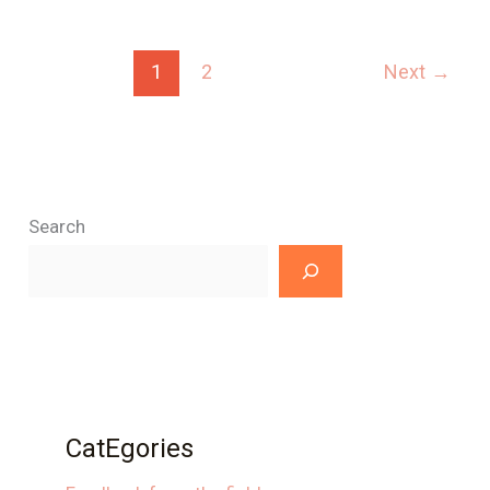
1
2
Next
→
Search
CatEgories