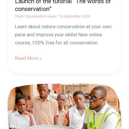
Launch of the tutorial “The words of
conservation”
Youth Conservation news
/
16 September 2024
Learn about nature conservation at your own
pace and improve your skills! New online
course, 100% free for all conservation
Read More »
Connected
bins
in
togo
for
better