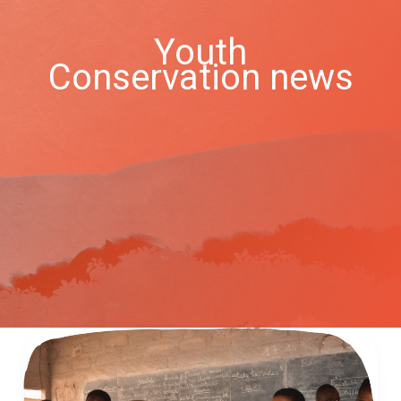
Youth
Conservation news
Acting
for
Nature