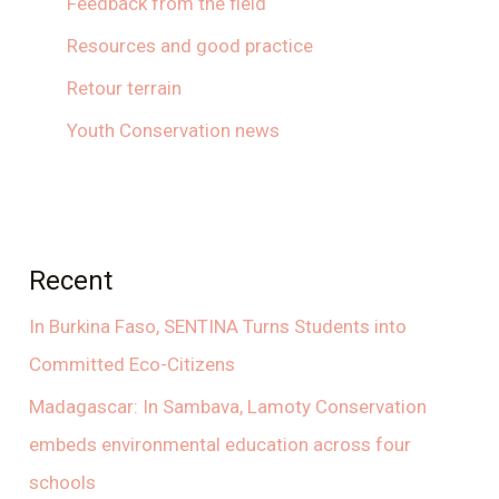
Feedback from the field
Resources and good practice
Retour terrain
Youth Conservation news
Recent
In Burkina Faso, SENTINA Turns Students into
Committed Eco-Citizens
Madagascar: In Sambava, Lamoty Conservation
embeds environmental education across four
schools