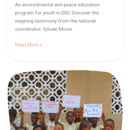
An environmental and peace education
program for youth in DRC Discover the
inspiring testimony from the national
coordinator, Sylvain Moise
Read More »
Hippo-
human
coexistence
project
by
the
APASAT