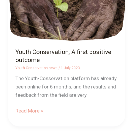
Youth Conservation, A first positive
outcome
Youth Conservation news
/
1 July 2023
The Youth-Conservation platform has already
been online for 6 months, and the results and
feedback from the field are very
Read More »