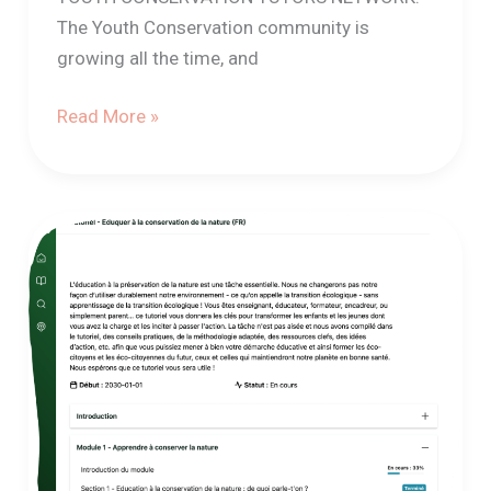
The Youth Conservation community is
growing all the time, and
Read More »
Launch
of
the
“Educating
for
nature
conservation”
tutorial