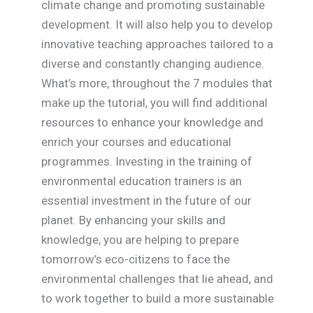
climate change and promoting sustainable
development. It will also help you to develop
innovative teaching approaches tailored to a
diverse and constantly changing audience.
What’s more, throughout the 7 modules that
make up the tutorial, you will find additional
resources to enhance your knowledge and
enrich your courses and educational
programmes. Investing in the training of
environmental education trainers is an
essential investment in the future of our
planet. By enhancing your skills and
knowledge, you are helping to prepare
tomorrow’s eco-citizens to face the
environmental challenges that lie ahead, and
to work together to build a more sustainable