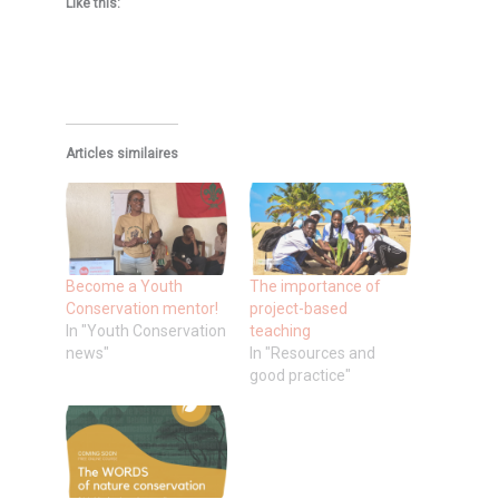
Like this:
Articles similaires
Become a Youth
The importance of
Conservation mentor!
project-based
In "Youth Conservation
teaching
news"
In "Resources and
good practice"