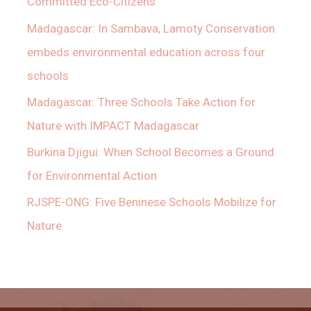
Committed Eco-Citizens
Madagascar: In Sambava, Lamoty Conservation
embeds environmental education across four
schools
Madagascar: Three Schools Take Action for
Nature with IMPACT Madagascar
Burkina Djigui: When School Becomes a Ground
for Environmental Action
RJSPE-ONG: Five Beninese Schools Mobilize for
Nature