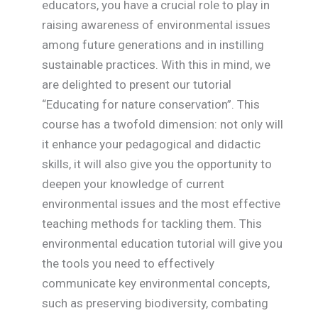
educators, you have a crucial role to play in
raising awareness of environmental issues
among future generations and in instilling
sustainable practices. With this in mind, we
are delighted to present our tutorial
“Educating for nature conservation”. This
course has a twofold dimension: not only will
it enhance your pedagogical and didactic
skills, it will also give you the opportunity to
deepen your knowledge of current
environmental issues and the most effective
teaching methods for tackling them. This
environmental education tutorial will give you
the tools you need to effectively
communicate key environmental concepts,
such as preserving biodiversity, combating