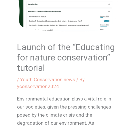
Launch of the “Educating
for nature conservation”
tutorial
/
Youth Conservation news
/ By
yconservation2024
Environmental education plays a vital role in
our societies, given the pressing challenges
posed by the climate crisis and the
degradation of our environment. As