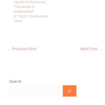
Launch of the tutorial
“The words of
conservation”
In "Youth Conservation
news"
←
Previous Post
Next Post
→
Search