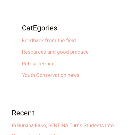
CatEgories
Feedback from the field
Resources and good practice
Retour terrain
Youth Conservation news
Recent
In Burkina Faso, SENTINA Turns Students into