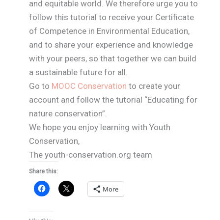
and equitable world. We therefore urge you to
follow this tutorial to receive your Certificate
of Competence in Environmental Education,
and to share your experience and knowledge
with your peers, so that together we can build
a sustainable future for all.
Go to
MOOC Conservation
to create your
account and follow the tutorial “Educating for
nature conservation”.
We hope you enjoy learning with Youth
Conservation,
The youth-conservation.org team
Share this:
More