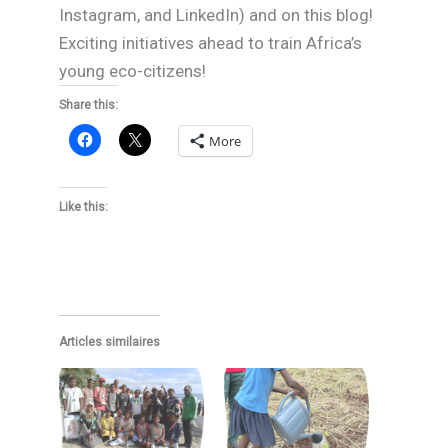
Instagram, and LinkedIn) and on this blog!
Exciting initiatives ahead to train Africa’s
young eco-citizens!
Share this:
More
Like this:
Articles similaires