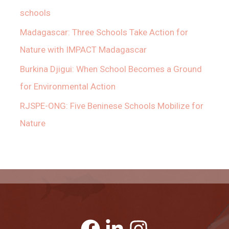
schools
Madagascar: Three Schools Take Action for
Nature with IMPACT Madagascar
Burkina Djigui: When School Becomes a Ground
for Environmental Action
RJSPE-ONG: Five Beninese Schools Mobilize for
Nature