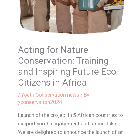
Acting for Nature
Conservation: Training
and Inspiring Future Eco-
Citizens in Africa
/
Youth Conservation news
/ By
yconservation2024
Launch of the project in 5 African countries to
support youth engagement and action-taking.
We are delighted to announce the launch of an