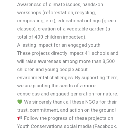
Awareness of climate issues, hands-on
workshops (reforestation, recycling,
composting, etc.), educational outings (green
classes), creation of a vegetable garden (a
total of 400 children impacted).
A lasting impact for an engaged youth
These projects directly impact 41 schools and
will raise awareness among more than 8,500
children and young people about
environmental challenges. By supporting them,
we are planting the seeds of a more
conscious and engaged generation for nature.
We sincerely thank all these NGOs for their
trust, commitment, and action on the ground!
Follow the progress of these projects on
Youth Conservation’s social media (Facebook,