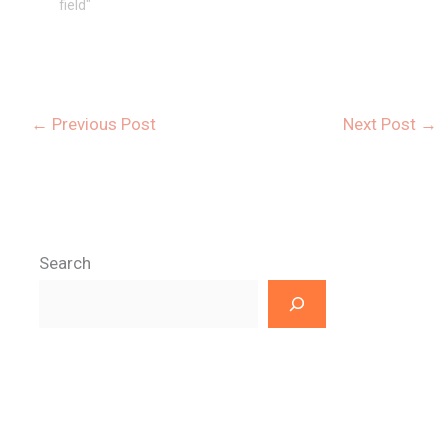
field"
←
Previous Post
Next Post
→
Search