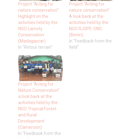
Project “Acting for
Project “Acting for
nature conservation”:
nature conservation”:
Highlight on the
A look back at the
activities held by the
activities held by the
NGO Lamoty
NGO RJSPE-ONG
Conservation
(Benin)
(Madagascar)
In "Feedback from the
In "Retour terrain"
field"
Project “Acting for
Nature Conservation”:
a look back at the
activities held by the
NGO Tropical Forest
and Rural
Development
(Cameroon)
In "Feedback from the