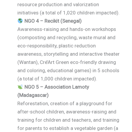
resource production and valorization
initiatives (a total of 1,020 children impacted).
NGO 4 – Recikit (Senegal)
Awareness-raising and hands-on workshops
(composting and recycling, waste mural and
eco-responsibility, plastic reduction
awareness, storytelling and interactive theater
(Wantan), Cré’Art Green eco-friendly drawing
and coloring, educational games) in 5 schools
(a total of 1,000 children impacted).
NGO 5 – Association Lamoty
(Madagascar)
Reforestation, creation of a playground for
after-school children, awareness-raising and
training for children and teachers, and training
for parents to establish a vegetable garden (a