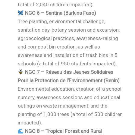
total of 2,040 children impacted).
NGO 6 – Sentina (Burkina Faso)
Tree planting, environmental challenge,
sanitation day, botany session and excursion,
agroecological practices, awareness-raising
and compost bin creation, as well as
awareness and installation of trash bins in 5
schools (a total of 950 students impacted).
NGO 7 – Réseau des Jeunes Solidaires
Pour la Protection de l’Environnement (Benin)
Environmental education, creation of a school
nursery, awareness sessions and educational
outings on waste management, and the
planting of 1,000 trees (a total of 500 children
impacted).
NGO 8 – Tropical Forest and Rural