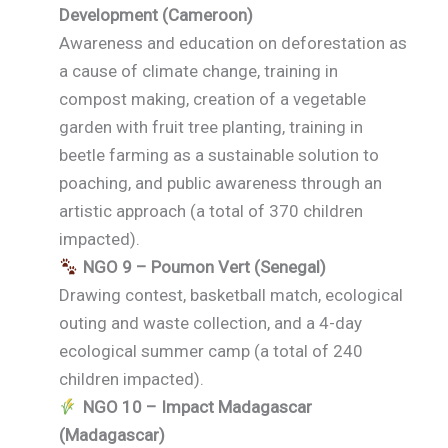
Development (Cameroon)
Awareness and education on deforestation as
a cause of climate change, training in
compost making, creation of a vegetable
garden with fruit tree planting, training in
beetle farming as a sustainable solution to
poaching, and public awareness through an
artistic approach (a total of 370 children
impacted).
NGO 9 – Poumon Vert (Senegal)
Drawing contest, basketball match, ecological
outing and waste collection, and a 4-day
ecological summer camp (a total of 240
children impacted).
NGO 10 – Impact Madagascar
(Madagascar)