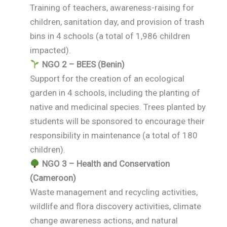
Training of teachers, awareness-raising for
children, sanitation day, and provision of trash
bins in 4 schools (a total of 1,986 children
impacted).
NGO 2 – BEES (Benin)
Support for the creation of an ecological
garden in 4 schools, including the planting of
native and medicinal species. Trees planted by
students will be sponsored to encourage their
responsibility in maintenance (a total of 180
children).
NGO 3 – Health and Conservation
(Cameroon)
Waste management and recycling activities,
wildlife and flora discovery activities, climate
change awareness actions, and natural