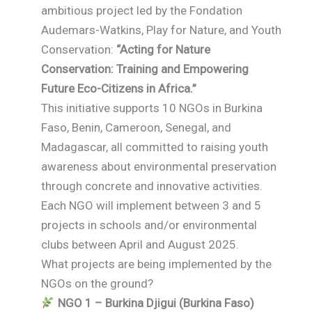
ambitious project led by the Fondation
Audemars-Watkins, Play for Nature, and Youth
Conservation:
“Acting for Nature
Conservation: Training and Empowering
Future Eco-Citizens in Africa.”
This initiative supports 10 NGOs in Burkina
Faso, Benin, Cameroon, Senegal, and
Madagascar, all committed to raising youth
awareness about environmental preservation
through concrete and innovative activities.
Each NGO will implement between 3 and 5
projects in schools and/or environmental
clubs between April and August 2025.
What projects are being implemented by the
NGOs on the ground?
NGO 1 – Burkina Djigui (Burkina Faso)