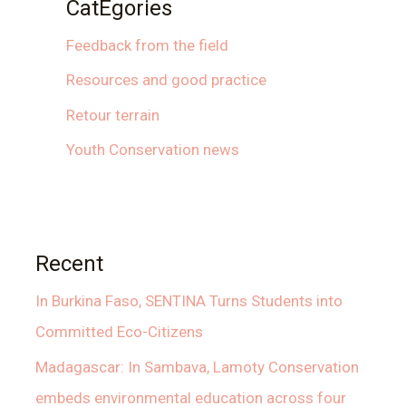
CatEgories
Feedback from the field
Resources and good practice
Retour terrain
Youth Conservation news
Recent
In Burkina Faso, SENTINA Turns Students into
Committed Eco-Citizens
Madagascar: In Sambava, Lamoty Conservation
embeds environmental education across four