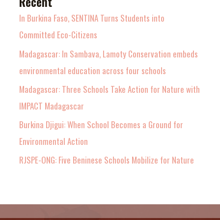
Recent
In Burkina Faso, SENTINA Turns Students into
Committed Eco-Citizens
Madagascar: In Sambava, Lamoty Conservation embeds
environmental education across four schools
Madagascar: Three Schools Take Action for Nature with
IMPACT Madagascar
Burkina Djigui: When School Becomes a Ground for
Environmental Action
RJSPE-ONG: Five Beninese Schools Mobilize for Nature