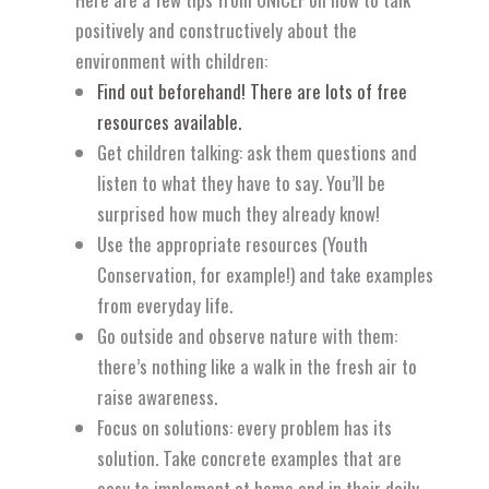
positively and constructively about the
environment with children:
Find out beforehand! There are lots of free
resources available.
Get children talking: ask them questions and
listen to what they have to say. You’ll be
surprised how much they already know!
Use the appropriate resources (Youth
Conservation, for example!) and take examples
from everyday life.
Go outside and observe nature with them:
there’s nothing like a walk in the fresh air to
raise awareness.
Focus on solutions: every problem has its
solution. Take concrete examples that are
easy to implement at home and in their daily