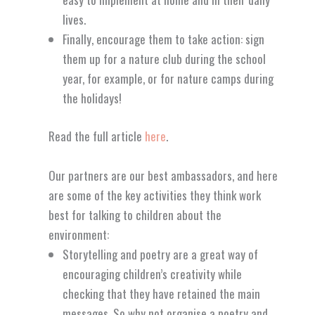
lives.
Finally, encourage them to take action: sign
them up for a nature club during the school
year, for example, or for nature camps during
the holidays!
Read the full article
here
.
Our partners are our best ambassadors, and here
are some of the key activities they think work
best for talking to children about the
environment:
Storytelling and poetry are a great way of
encouraging children’s creativity while
checking that they have retained the main
messages. So why not organise a poetry and