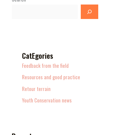
CatEgories
Feedback from the field
Resources and good practice
Retour terrain
Youth Conservation news