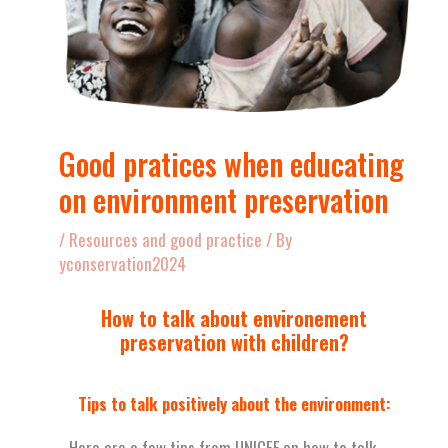
Good pratices when educating
on environment preservation
/
Resources and good practice
/ By
yconservation2024
How to talk about environement
preservation with children?
Tips to talk positively about the environment:
Here are a few tips from UNICEF on how to talk