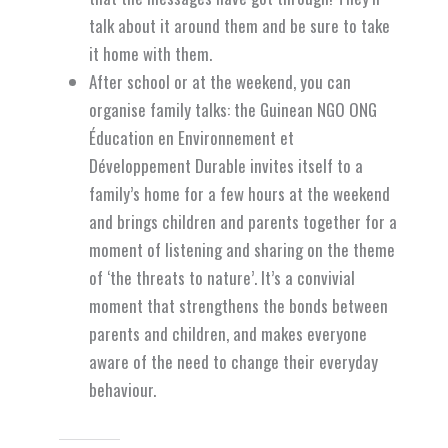
talk about it around them and be sure to take
it home with them.
After school or at the weekend, you can
organise family talks: the Guinean NGO ONG
Éducation en Environnement et
Développement Durable invites itself to a
family’s home for a few hours at the weekend
and brings children and parents together for a
moment of listening and sharing on the theme
of ‘the threats to nature’. It’s a convivial
moment that strengthens the bonds between
parents and children, and makes everyone
aware of the need to change their everyday
behaviour.