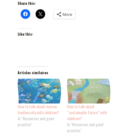
Share this:
More
Like this:
Articles similaires
How to talk about marine
How to talk about
biodiversity with children?
“sustainable future” with
In "Resources and good
children?
practice"
In "Resources and good
practice"