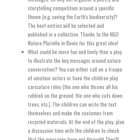
storytelling competition around a specific
theme (e.g. saving the Earth’s biodiversity)?
The best entries will be selected and
published in a collection. Thanks to the NGO
Nature Plurielle in Benin for this great idea!
What could be more fun and lively than a play
to illustrate the key messages around nature
conservation? You can either call on a troupe
of amateur actors or have the children play
caricature roles (the one who throws all his
rubbish on the ground, the one who cuts down
trees, etc.). The children can write the text
themselves and make the costumes from
recycled materials. At the end of the play, plan
a discussion time with the children to check
that the messages have got through! They’ll