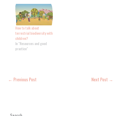
How to talk about
terrestrial biodiversity with
children?
In "Resources and good
practice"
←
Previous Post
Next Post
→
Search