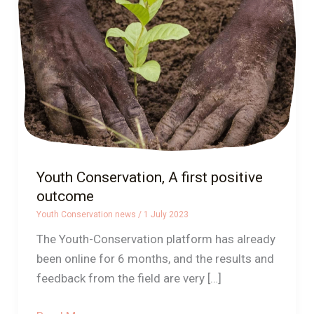
first
positive
outcome
Youth Conservation, A first positive
outcome
Youth Conservation news
/
1 July 2023
The Youth-Conservation platform has already
been online for 6 months, and the results and
feedback from the field are very […]