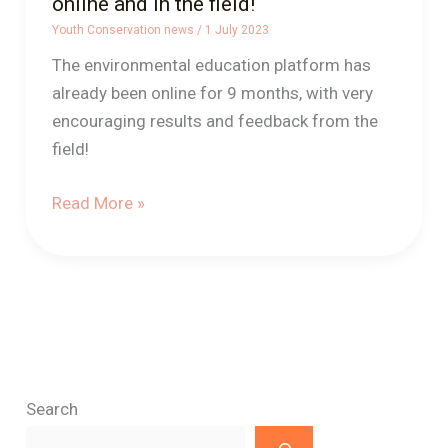
online and in the field!
Youth Conservation news
/
1 July 2023
The environmental education platform has
already been online for 9 months, with very
encouraging results and feedback from the
field!
Read More »
Search