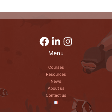
Menu
Courses
Resources
News
About us
Contact us