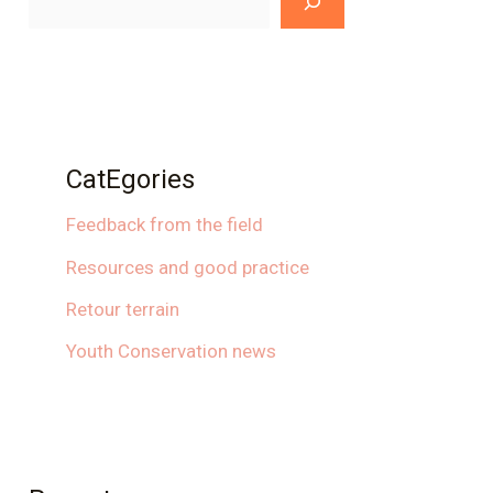
CatEgories
Feedback from the field
Resources and good practice
Retour terrain
Youth Conservation news