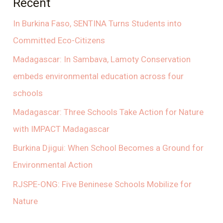
Recent
In Burkina Faso, SENTINA Turns Students into
Committed Eco-Citizens
Madagascar: In Sambava, Lamoty Conservation
embeds environmental education across four
schools
Madagascar: Three Schools Take Action for Nature
with IMPACT Madagascar
Burkina Djigui: When School Becomes a Ground for
Environmental Action
RJSPE-ONG: Five Beninese Schools Mobilize for
Nature