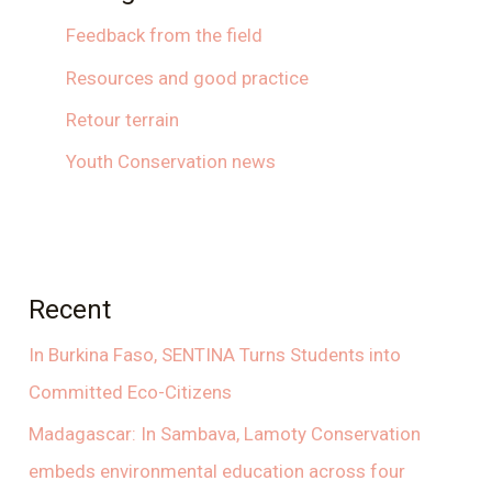
Feedback from the field
Resources and good practice
Retour terrain
Youth Conservation news
Recent
In Burkina Faso, SENTINA Turns Students into
Committed Eco-Citizens
Madagascar: In Sambava, Lamoty Conservation
embeds environmental education across four