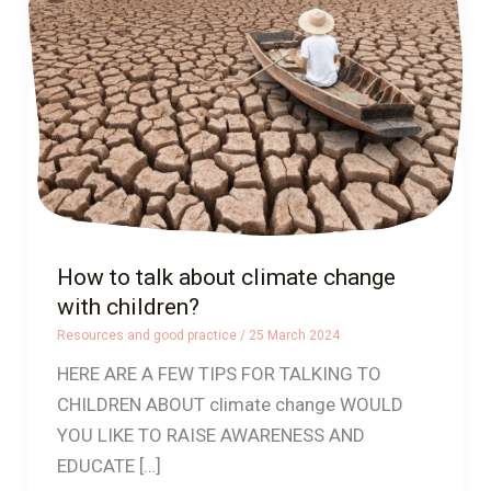
about
climate
change
with
children?
How to talk about climate change
with children?
Resources and good practice
/
25 March 2024
HERE ARE A FEW TIPS FOR TALKING TO
CHILDREN ABOUT climate change WOULD
YOU LIKE TO RAISE AWARENESS AND
EDUCATE […]