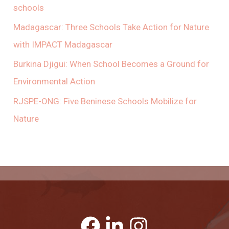
schools
Madagascar: Three Schools Take Action for Nature
with IMPACT Madagascar
Burkina Djigui: When School Becomes a Ground for
Environmental Action
RJSPE-ONG: Five Beninese Schools Mobilize for
Nature