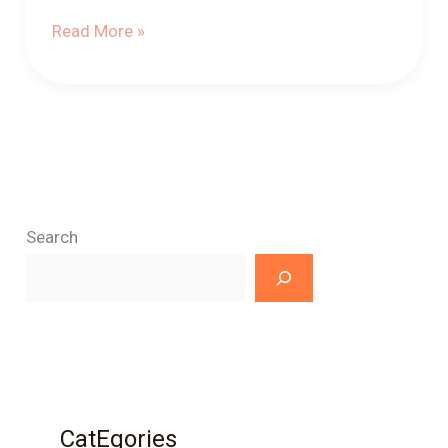
Read More »
Search
CatEgories