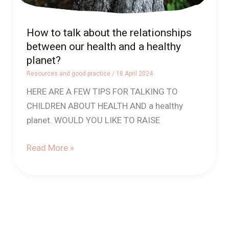
a
healthy
How to talk about the relationships
planet?
between our health and a healthy
planet?
Resources and good practice
/
18 April 2024
HERE ARE A FEW TIPS FOR TALKING TO
CHILDREN ABOUT HEALTH AND a healthy
planet. WOULD YOU LIKE TO RAISE
Read More »