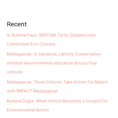
Recent
In Burkina Faso, SENTINA Turns Students into
Committed Eco-Citizens
Madagascar: In Sambava, Lamoty Conservation
embeds environmental education across four
schools
Madagascar: Three Schools Take Action for Nature
with IMPACT Madagascar
Burkina Djigui: When School Becomes a Ground for
Environmental Action