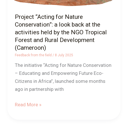
activities
held
Project “Acting for Nature
by
Conservation”: a look back at the
the
activities held by the NGO Tropical
NGO
Forest and Rural Development
Tropical
(Cameroon)
Forest
Feedback from the field
/
8 July 2025
and
The initiative “Acting for Nature Conservation
Rural
– Educating and Empowering Future Eco-
Development
Citizens in Africa”, launched some months
(Cameroon)
ago in partnership with
Read More »