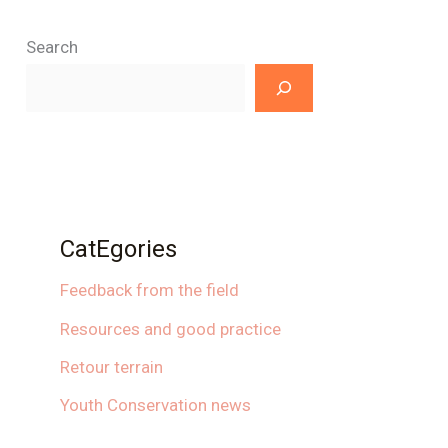
Search
CatEgories
Feedback from the field
Resources and good practice
Retour terrain
Youth Conservation news