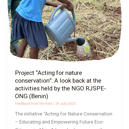
nature
conservation”:
A
look
back
at
the
activities
held
Project “Acting for nature
by
conservation”: A look back at the
the
activities held by the NGO RJSPE-
NGO
ONG (Benin)
RJSPE-
Feedback from the field
/
29 July 2025
ONG
The initiative “Acting for Nature Conservation
(Benin)
– Educating and Empowering Future Eco-