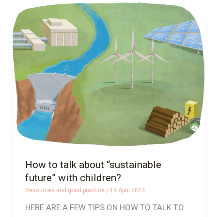
How
to
talk
about
“sustainable
future”
with
children?
How to talk about “sustainable
future” with children?
Resources and good practice
/
19 April 2024
HERE ARE A FEW TIPS ON HOW TO TALK TO