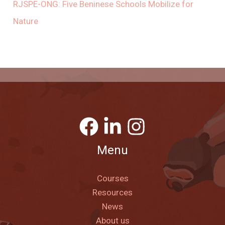
RJSPE-ONG: Five Beninese Schools Mobilize for
Nature
Menu
Courses
Resources
News
About us