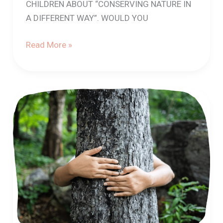
CHILDREN ABOUT “CONSERVING NATURE IN
A DIFFERENT WAY”. WOULD YOU
Read More »
How
to
talk
about
the
relationships
between
our
health
and