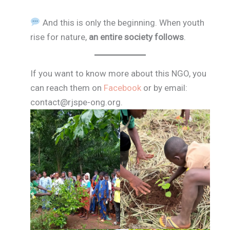
And this is only the beginning. When youth
rise for nature,
an entire society follows
.
If you want to know more about this NGO, you
can reach them on
Facebook
or by email:
contact@rjspe-ong.org.