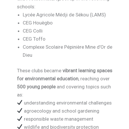
schools:
Lycée Agricole Médji de Sékou (LAMS)
CEG Houègbo
CEG Colli
CEG Toffo
Complexe Scolaire Pépinière Mine d’Or de
Dieu
These clubs became
vibrant learning spaces
for environmental education
, reaching over
500 young people
and covering topics such
as:
understanding environmental challenges
agroecology and school gardening
responsible waste management
wildlife and biodiversity protection