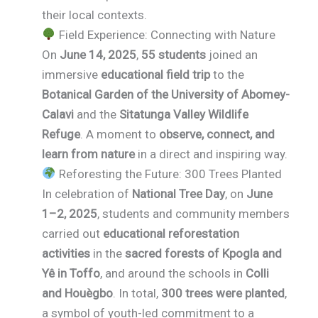
their local contexts.
Field Experience: Connecting with Nature
On
June 14, 2025
,
55 students
joined an
immersive
educational field trip
to the
Botanical Garden of the University of Abomey-
Calavi
and the
Sitatunga Valley Wildlife
Refuge
. A moment to
observe, connect, and
learn from nature
in a direct and inspiring way.
Reforesting the Future: 300 Trees Planted
In celebration of
National Tree Day
, on
June
1–2, 2025
, students and community members
carried out
educational reforestation
activities
in the
sacred forests of Kpogla and
Yê in Toffo
, and around the schools in
Colli
and Houègbo
. In total,
300 trees were planted
,
a symbol of youth-led commitment to a