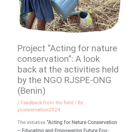
Project “Acting for nature
conservation”: A look
back at the activities held
by the NGO RJSPE-ONG
(Benin)
/
Feedback from the field
/ By
yconservation2024
The initiative
“Acting for Nature Conservation
– Educating and Empowering Future Eco-