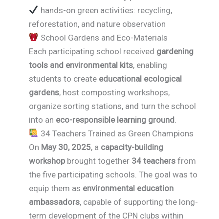
hands-on green activities: recycling,
reforestation, and nature observation
School Gardens and Eco-Materials
Each participating school received
gardening
tools and environmental kits
, enabling
students to create
educational ecological
gardens
, host composting workshops,
organize sorting stations, and turn the school
into an
eco-responsible learning ground
.
34 Teachers Trained as Green Champions
On
May 30, 2025
, a
capacity-building
workshop
brought together
34 teachers
from
the five participating schools. The goal was to
equip them as
environmental education
ambassadors
, capable of supporting the long-
term development of the CPN clubs within