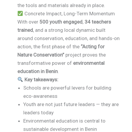
the tools and materials already in place.
Concrete Impact, Long-Term Momentum
With over
500 youth engaged
,
34 teachers
trained
, and a strong local dynamic built
around conservation, education, and hands-on
action, the first phase of the
“Acting for
Nature Conservation”
project proves the
transformative power of
environmental
education in Benin
.
Key takeaways:
Schools are powerful levers for building
eco-awareness
Youth are not just future leaders — they are
leaders today
Environmental education is central to
sustainable development in Benin