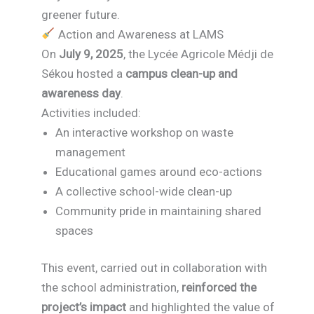
greener future.
Action and Awareness at LAMS
On
July 9, 2025
, the Lycée Agricole Médji de
Sékou hosted a
campus clean-up and
awareness day
.
Activities included:
An interactive workshop on waste
management
Educational games around eco-actions
A collective school-wide clean-up
Community pride in maintaining shared
spaces
This event, carried out in collaboration with
the school administration,
reinforced the
project’s impact
and highlighted the value of