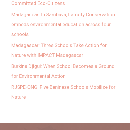
Committed Eco-Citizens
Madagascar: In Sambava, Lamoty Conservation
embeds environmental education across four
schools
Madagascar: Three Schools Take Action for
Nature with IMPACT Madagascar
Burkina Djigui: When School Becomes a Ground
for Environmental Action
RJSPE-ONG: Five Beninese Schools Mobilize for
Nature