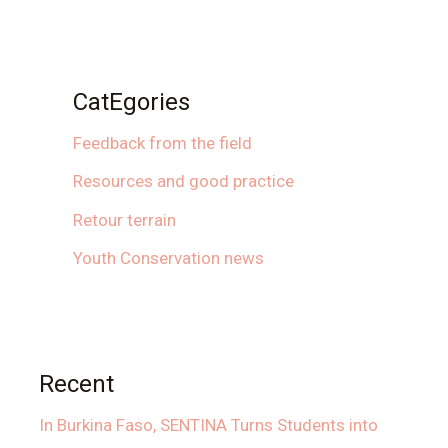
CatEgories
Feedback from the field
Resources and good practice
Retour terrain
Youth Conservation news
Recent
In Burkina Faso, SENTINA Turns Students into