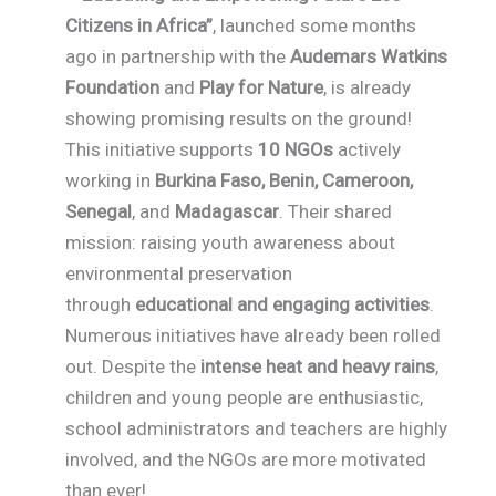
Citizens in Africa”
, launched some months
ago in partnership with the
Audemars Watkins
Foundation
and
Play for Nature
, is already
showing promising results on the ground!
This initiative supports
10 NGOs
actively
working in
Burkina Faso, Benin, Cameroon,
Senegal
, and
Madagascar
. Their shared
mission: raising youth awareness about
environmental preservation
through
educational and engaging activities
.
Numerous initiatives have already been rolled
out. Despite the
intense heat and heavy rains
,
children and young people are enthusiastic,
school administrators and teachers are highly
involved, and the NGOs are more motivated
than ever!