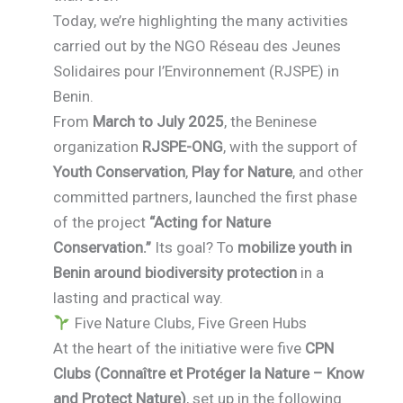
Today, we’re highlighting the many activities
carried out by the NGO Réseau des Jeunes
Solidaires pour l’Environnement (RJSPE) in
Benin.
From
March to July 2025
, the Beninese
organization
RJSPE-ONG
, with the support of
Youth Conservation
,
Play for Nature
, and other
committed partners, launched the first phase
of the project
“Acting for Nature
Conservation.”
Its goal? To
mobilize youth in
Benin around biodiversity protection
in a
lasting and practical way.
Five Nature Clubs, Five Green Hubs
At the heart of the initiative were five
CPN
Clubs (Connaître et Protéger la Nature – Know
and Protect Nature)
, set up in the following