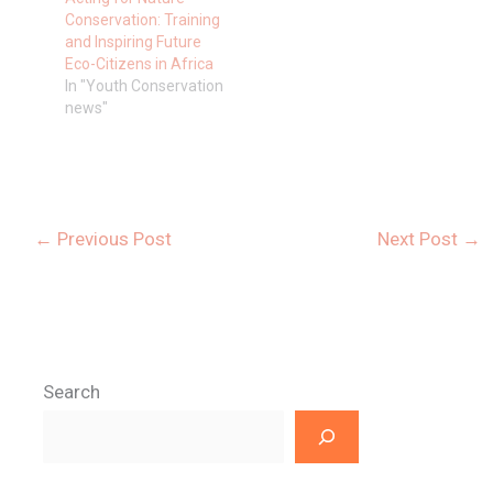
Conservation: Training
and Inspiring Future
Eco-Citizens in Africa
In "Youth Conservation
news"
←
Previous Post
Next Post
→
Search