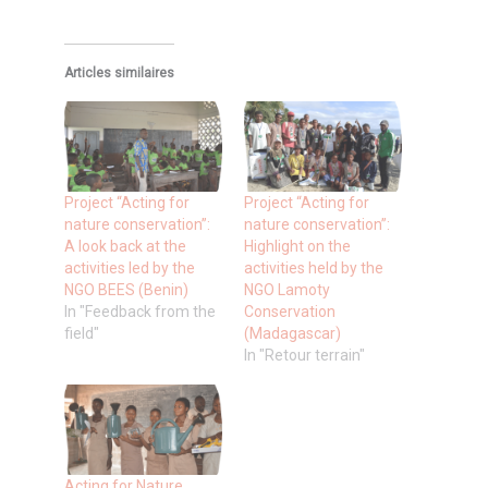
Articles similaires
Project “Acting for
Project “Acting for
nature conservation”:
nature conservation”:
A look back at the
Highlight on the
activities led by the
activities held by the
NGO BEES (Benin)
NGO Lamoty
In "Feedback from the
Conservation
field"
(Madagascar)
In "Retour terrain"
Acting for Nature