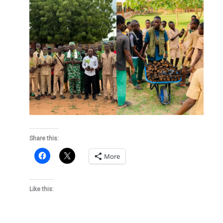
Share this:
More
Like this: