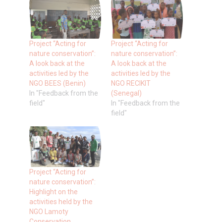
Project “Acting for
Project “Acting for
nature conservation”:
nature conservation”:
A look back at the
A look back at the
activities led by the
activities led by the
NGO BEES (Benin)
NGO RECIKIT
In "Feedback from the
(Senegal)
field"
In "Feedback from the
field"
Project “Acting for
nature conservation”:
Highlight on the
activities held by the
NGO Lamoty
Conservation