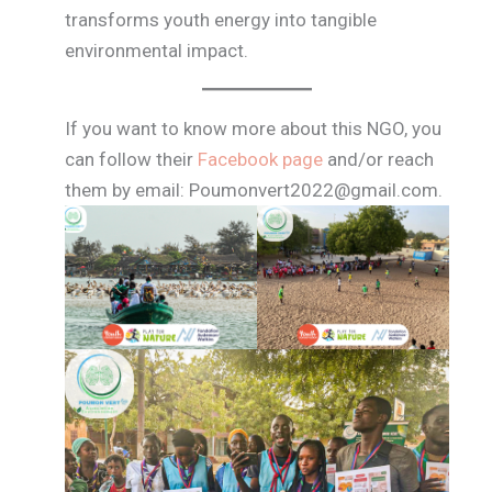
transforms youth energy into tangible
environmental impact.
If you want to know more about this NGO, you
can follow their
Facebook page
and/or reach
them by email: Poumonvert2022@gmail.com.