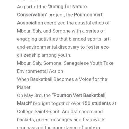
As part of the
“Acting for Nature
Conservation”
project, the
Poumon Vert
Association
energized the coastal cities of
Mbour, Saly, and Somone with a series of
engaging activities that blended sports, art,
and environmental discovery to foster eco-
citizenship among youth.
Mbour, Saly, Somone: Senegalese Youth Take
Environmental Action
When Basketball Becomes a Voice for the
Planet
On May 3rd, the
“Poumon Vert Basketball
Match”
brought together over
150 students
at
Collège Saint-Esprit. Amidst cheers and
baskets, green messages and teamwork
emphasized the importance of unity in