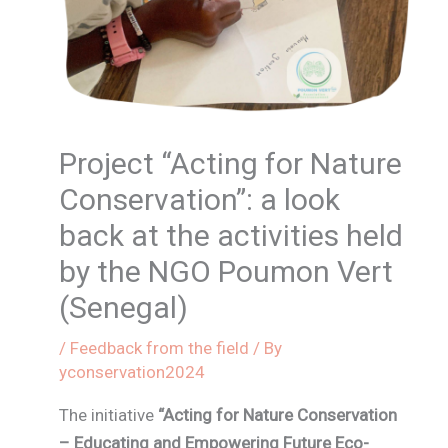
Project “Acting for Nature
Conservation”: a look
back at the activities held
by the NGO Poumon Vert
(Senegal)
/
Feedback from the field
/ By
yconservation2024
The initiative
“Acting for Nature Conservation
– Educating and Empowering Future Eco-