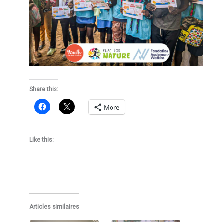
Share this:
More
Like this:
Articles similaires