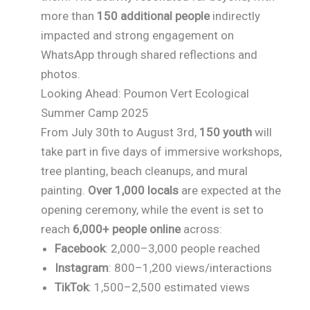
more than
150 additional people
indirectly
impacted and strong engagement on
WhatsApp through shared reflections and
photos.
Looking Ahead: Poumon Vert Ecological
Summer Camp 2025
From July 30th to August 3rd,
150 youth
will
take part in five days of immersive workshops,
tree planting, beach cleanups, and mural
painting.
Over 1,000 locals
are expected at the
opening ceremony, while the event is set to
reach
6,000+ people online
across:
Facebook
: 2,000–3,000 people reached
Instagram
: 800–1,200 views/interactions
TikTok
: 1,500–2,500 estimated views