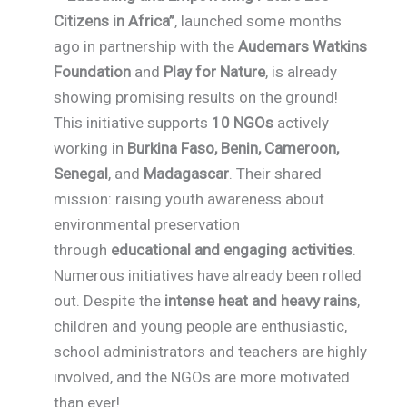
Citizens in Africa”
, launched some months
ago in partnership with the
Audemars Watkins
Foundation
and
Play for Nature
, is already
showing promising results on the ground!
This initiative supports
10 NGOs
actively
working in
Burkina Faso, Benin, Cameroon,
Senegal
, and
Madagascar
. Their shared
mission: raising youth awareness about
environmental preservation
through
educational and engaging activities
.
Numerous initiatives have already been rolled
out. Despite the
intense heat and heavy rains
,
children and young people are enthusiastic,
school administrators and teachers are highly
involved, and the NGOs are more motivated
than ever!