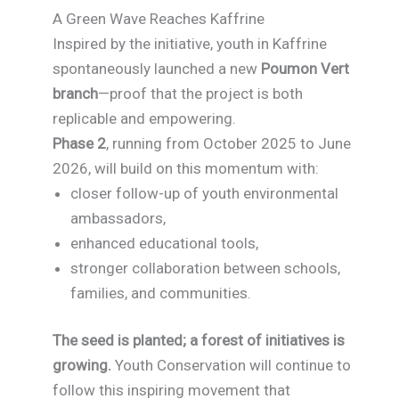
A Green Wave Reaches Kaffrine
Inspired by the initiative, youth in Kaffrine
spontaneously launched a new
Poumon Vert
branch
—proof that the project is both
replicable and empowering.
Phase 2
, running from October 2025 to June
2026, will build on this momentum with:
closer follow-up of youth environmental
ambassadors,
enhanced educational tools,
stronger collaboration between schools,
families, and communities.
The seed is planted; a forest of initiatives is
growing.
Youth Conservation will continue to
follow this inspiring movement that