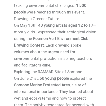
tackling environmental challenges.
1,500
people
were reached through this event.
Drawing a Greener Future
On May 10th,
40 young artists aged 12 to 17
—
mostly girls—expressed their ecological vision
during the
Poumon Vert Environment Club
Drawing Contest
. Each drawing spoke
volumes about the urgent need for
environmental protection, inspiring teachers
and facilitators alike.
Exploring the RAMSAR Site of Somone
On June 21st,
60 young people
explored the
Somone Marine Protected Area
, a site of
international importance. They learned about
wetland ecosystems and how to protect
them. The activity resonated far beyond, with