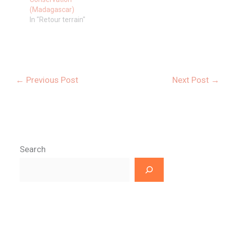
(Madagascar)
In "Retour terrain"
←
Previous Post
Next Post
→
Search