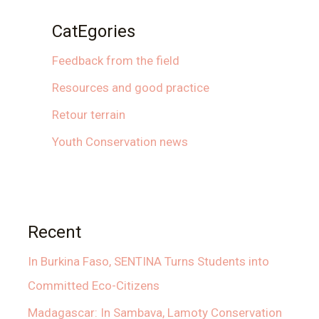
CatEgories
Feedback from the field
Resources and good practice
Retour terrain
Youth Conservation news
Recent
In Burkina Faso, SENTINA Turns Students into
Committed Eco-Citizens
Madagascar: In Sambava, Lamoty Conservation