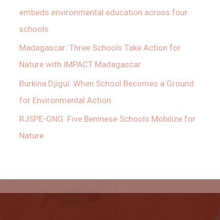
embeds environmental education across four
schools
Madagascar: Three Schools Take Action for
Nature with IMPACT Madagascar
Burkina Djigui: When School Becomes a Ground
for Environmental Action
RJSPE-ONG: Five Beninese Schools Mobilize for
Nature