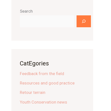
Search
CatEgories
Feedback from the field
Resources and good practice
Retour terrain
Youth Conservation news