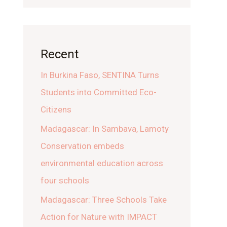
Recent
In Burkina Faso, SENTINA Turns
Students into Committed Eco-
Citizens
Madagascar: In Sambava, Lamoty
Conservation embeds
environmental education across
four schools
Madagascar: Three Schools Take
Action for Nature with IMPACT