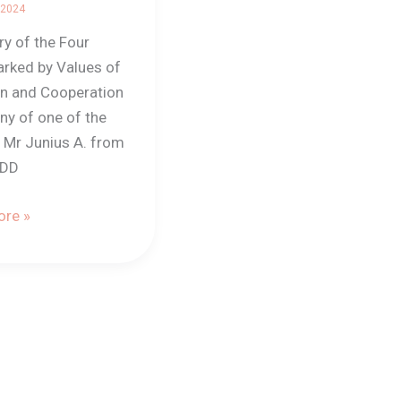
 2024
 of the Four
rked by Values of
on and Cooperation
ny of one of the
, Mr Junius A. from
EDD
re »