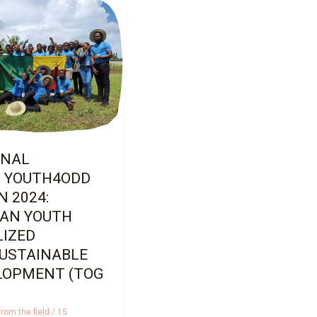
AL
YOUTH4ODD
2024:
N
ZED
STAINABLE
PMENT (TOGO)
ONAL
 YOUTH4ODD
 2024:
CAN YOUTH
LIZED
SUSTAINABLE
LOPMENT (TOG
rom the field
/
15