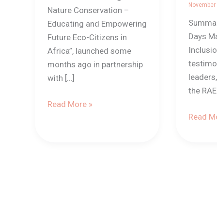
ONG
November
Nature Conservation –
(Benin)
Summary
Educating and Empowering
Days Ma
Future Eco-Citizens in
Inclusi
Africa”, launched some
testimo
months ago in partnership
leaders
with […]
the RA
Read More »
Read Mo