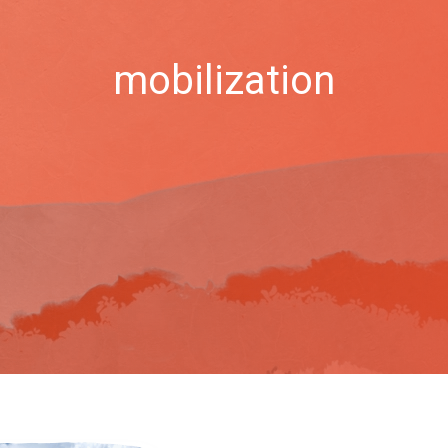
mobilization