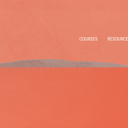
COURSES
RESOURC