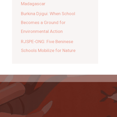
Madagascar
Burkina Djigui: When School
Becomes a Ground for
Environmental Action
RJSPE-ONG: Five Beninese
Schools Mobilize for Nature