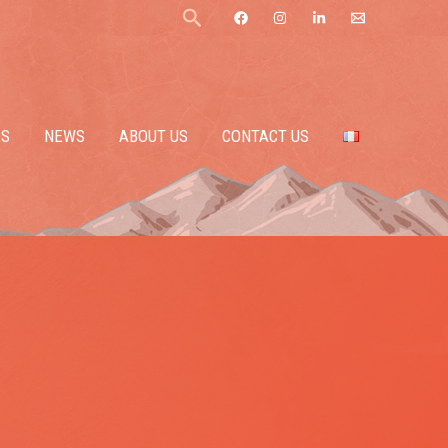
Search
ES
NEWS
ABOUT US
CONTACT US