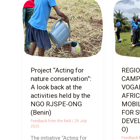
Project
REGION
“Acting
CAMP 
for
VOGAN 
nature
AFRICA
conservation”:
YOUTH
A
MOBILI
look
FOR SU
back
DEVELO
Project “Acting for
REGI
at
nature conservation”:
CAMP
the
A look back at the
VOGAN
activities
activities held by the
AFRI
held
NGO RJSPE-ONG
MOBI
by
(Benin)
FOR 
the
DEVE
Feedback from the field
/
29 July
NGO
2025
O)
RJSPE-
The initiative “Acting for
Feedback f