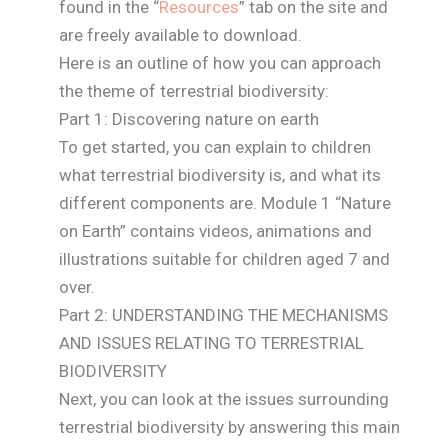
found in the “
Resources
” tab on the site and
are freely available to download.
Here is an outline of how you can approach
the theme of terrestrial biodiversity:
Part 1: Discovering nature on earth
To get started, you can explain to children
what terrestrial biodiversity is, and what its
different components are. Module 1 “Nature
on Earth” contains videos, animations and
illustrations suitable for children aged 7 and
over.
Part 2: UNDERSTANDING THE MECHANISMS
AND ISSUES RELATING TO TERRESTRIAL
BIODIVERSITY
Next, you can look at the issues surrounding
terrestrial biodiversity by answering this main