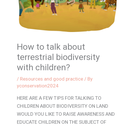
How to talk about
terrestrial biodiversity
with children?
/
Resources and good practice
/ By
yconservation2024
HERE ARE A FEW TIPS FOR TALKING TO
CHILDREN ABOUT BIODIVERSITY ON LAND
WOULD YOU LIKE TO RAISE AWARENESS AND
EDUCATE CHILDREN ON THE SUBJECT OF