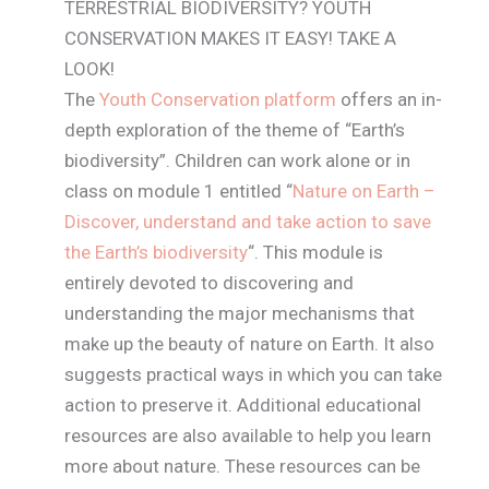
TERRESTRIAL BIODIVERSITY? YOUTH
CONSERVATION MAKES IT EASY! TAKE A
LOOK!
The
Youth Conservation platform
offers an in-
depth exploration of the theme of “Earth’s
biodiversity”. Children can work alone or in
class on module 1 entitled “
Nature on Earth –
Discover, understand and take action to save
the Earth’s biodiversity
“. This module is
entirely devoted to discovering and
understanding the major mechanisms that
make up the beauty of nature on Earth. It also
suggests practical ways in which you can take
action to preserve it. Additional educational
resources are also available to help you learn
more about nature. These resources can be