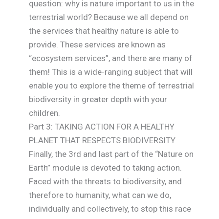
question: why is nature important to us in the
terrestrial world? Because we all depend on
the services that healthy nature is able to
provide. These services are known as
“ecosystem services”, and there are many of
them! This is a wide-ranging subject that will
enable you to explore the theme of terrestrial
biodiversity in greater depth with your
children.
Part 3: TAKING ACTION FOR A HEALTHY
PLANET THAT RESPECTS BIODIVERSITY
Finally, the 3rd and last part of the “Nature on
Earth” module is devoted to taking action.
Faced with the threats to biodiversity, and
therefore to humanity, what can we do,
individually and collectively, to stop this race