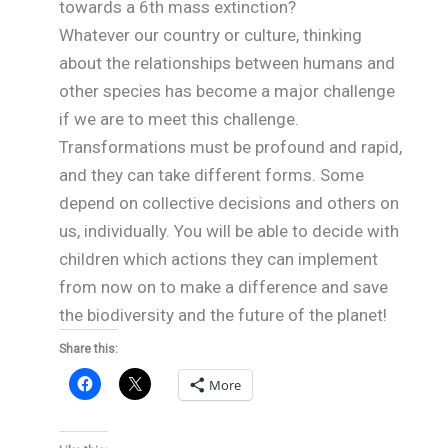
towards a 6th mass extinction?
Whatever our country or culture, thinking
about the relationships between humans and
other species has become a major challenge
if we are to meet this challenge.
Transformations must be profound and rapid,
and they can take different forms. Some
depend on collective decisions and others on
us, individually. You will be able to decide with
children which actions they can implement
from now on to make a difference and save
the biodiversity and the future of the planet!
Share this:
More