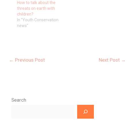
How to talk about the
threats on earth with
children?
In "Youth Conservation
news"
←
Previous Post
Next Post
→
Search