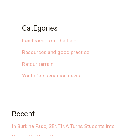
CatEgories
Feedback from the field
Resources and good practice
Retour terrain
Youth Conservation news
Recent
In Burkina Faso, SENTINA Turns Students into