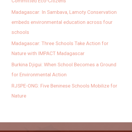
Committed Eco-Citizens
Madagascar: In Sambava, Lamoty Conservation
embeds environmental education across four
schools
Madagascar: Three Schools Take Action for
Nature with IMPACT Madagascar
Burkina Djigui: When School Becomes a Ground
for Environmental Action
RJSPE-ONG: Five Beninese Schools Mobilize for
Nature