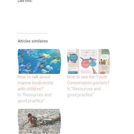
Like this:
Articles similaires
How to talk about
How to use the Youth
marine biodiversity
Conservation posters?
with children?
In "Resources and
In "Resources and
good practice"
good practice"