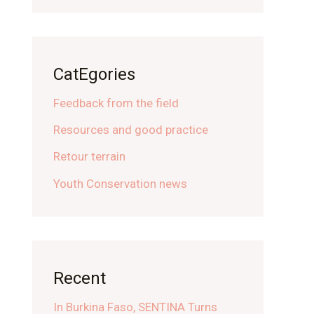
CatEgories
Feedback from the field
Resources and good practice
Retour terrain
Youth Conservation news
Recent
In Burkina Faso, SENTINA Turns