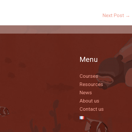
Next Post
→
Menu
Courses
Resources
News
About us
Contact us