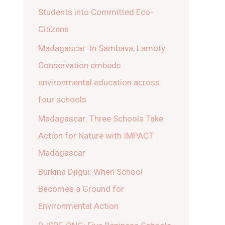
Students into Committed Eco-
Citizens
Madagascar: In Sambava, Lamoty
Conservation embeds
environmental education across
four schools
Madagascar: Three Schools Take
Action for Nature with IMPACT
Madagascar
Burkina Djigui: When School
Becomes a Ground for
Environmental Action