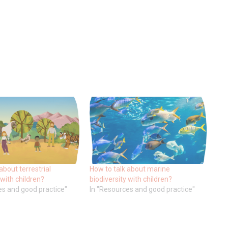
about terrestrial
How to talk about marine
 with children?
biodiversity with children?
es and good practice"
In "Resources and good practice"