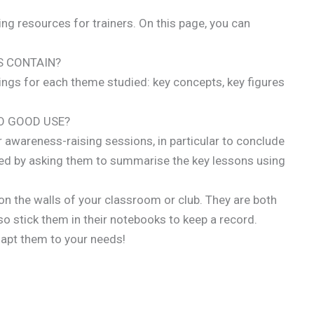
hing resources for trainers. On this page, you can
S CONTAIN?
ngs for each theme studied: key concepts, key figures
O GOOD USE?
r awareness-raising sessions, in particular to conclude
ved by asking them to summarise the key lessons using
on the walls of your classroom or club. They are both
so stick them in their notebooks to keep a record.
dapt them to your needs!