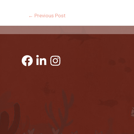
←
Previous Post