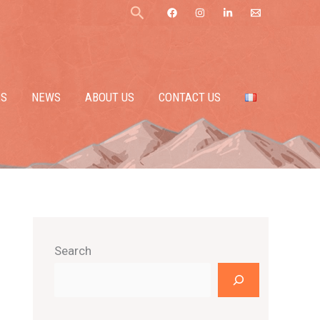
Search
ES
NEWS
ABOUT US
CONTACT US
Search