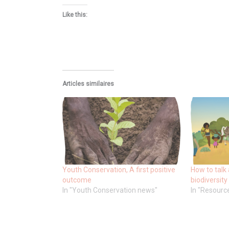
Like this:
Articles similaires
Youth Conservation, A first positive
How to talk 
outcome
biodiversity
In "Youth Conservation news"
In "Resourc