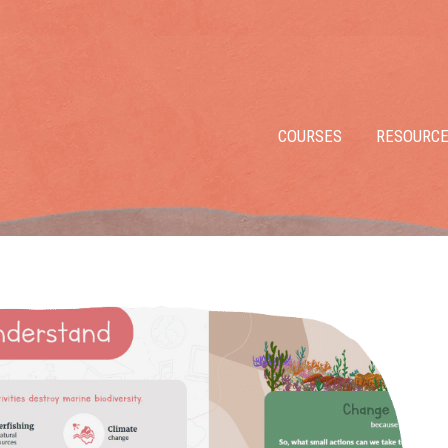
COURSES
RESOURC