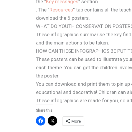
the “
Key messages
” section.
. The “
Resources
” tab contains all the teac
download the 6 posters.
WHAT DO YOUTH CONSERVATION POSTER
These infographics summarise the key findi
and the main actions to be taken.
HOW CAN THESE INFOGRAPHICS BE PUT T
These posters can be used to illustrate you
each theme. You can get the children invol
the poster.
You can download and print them to pin up 
educational and decorative! Children can al
These infographics are made for you, so a
Share this:
More