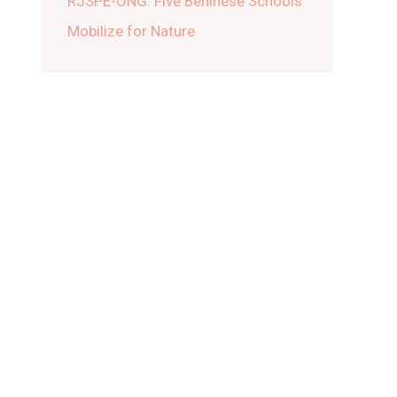
RJSPE-ONG: Five Beninese Schools
Mobilize for Nature