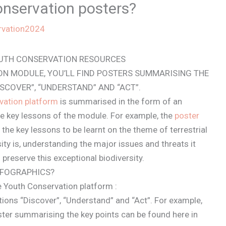
onservation posters?
rvation2024
OUTH CONSERVATION RESOURCES
ON MODULE, YOU’LL FIND POSTERS SUMMARISING THE
ISCOVER”, “UNDERSTAND” AND “ACT”.
vation platform
is summarised in the form of an
e key lessons of the module. For example, the
poster
he key lessons to be learnt on the theme of terrestrial
sity is, understanding the major issues and threats it
 preserve this exceptional biodiversity.
NFOGRAPHICS?
e Youth Conservation platform :
ctions “Discover”, “Understand” and “Act”. For example,
ster summarising the key points can be found here in