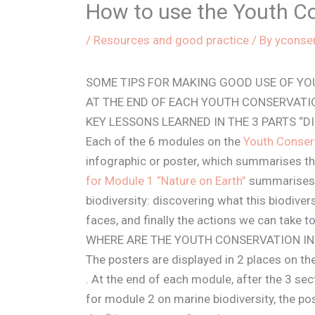
How to use the Youth C
/
Resources and good practice
/ By
yconse
SOME TIPS FOR MAKING GOOD USE OF Y
AT THE END OF EACH YOUTH CONSERVATI
KEY LESSONS LEARNED IN THE 3 PARTS “D
Each of the 6 modules on the
Youth Conser
infographic or poster, which summarises th
for Module 1 “Nature on Earth”
summarises t
biodiversity: discovering what this biodiver
faces, and finally the actions we can take to
WHERE ARE THE YOUTH CONSERVATION I
The posters are displayed in 2 places on th
. At the end of each module, after the 3 se
for module 2 on marine biodiversity, the po