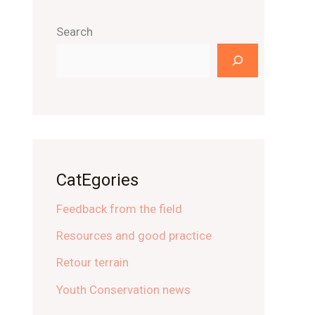
Search
CatEgories
Feedback from the field
Resources and good practice
Retour terrain
Youth Conservation news