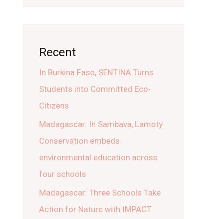
Recent
In Burkina Faso, SENTINA Turns
Students into Committed Eco-
Citizens
Madagascar: In Sambava, Lamoty
Conservation embeds
environmental education across
four schools
Madagascar: Three Schools Take
Action for Nature with IMPACT