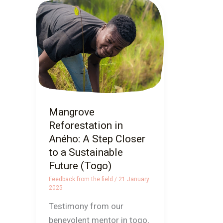
Mangrove
Reforestation
in
Aného:
A
Step
Closer
to
Mangrove
a
Reforestation in
Sustainable
Aného: A Step Closer
Future
to a Sustainable
(Togo)
Future (Togo)
Feedback from the field
/
21 January
2025
Testimony from our
benevolent mentor in togo,