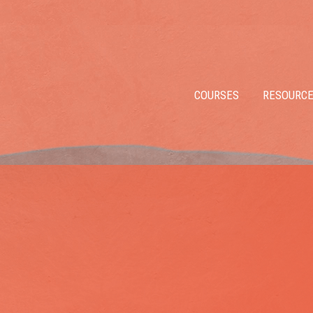
COURSES
RESOURC