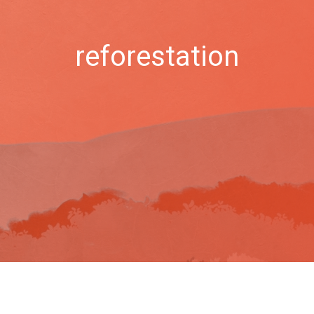
reforestation