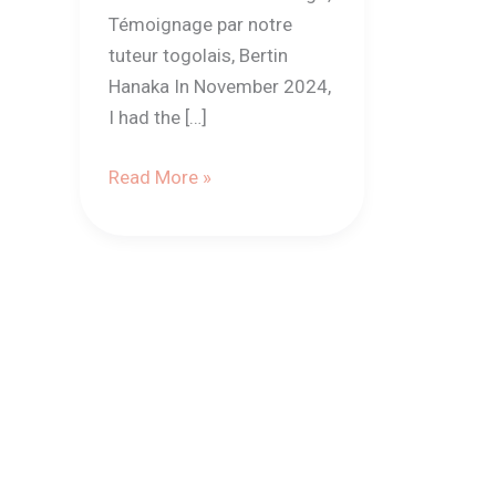
Témoignage par notre
tuteur togolais, Bertin
Hanaka In November 2024,
I had the […]
Read More »