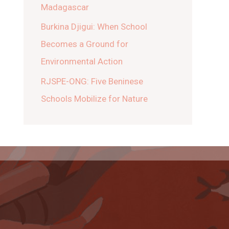
Madagascar
Burkina Djigui: When School
Becomes a Ground for
Environmental Action
RJSPE-ONG: Five Beninese
Schools Mobilize for Nature