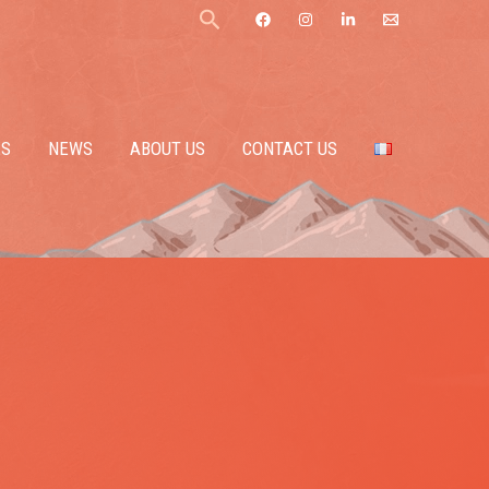
Search
ES
NEWS
ABOUT US
CONTACT US