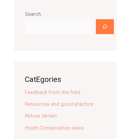
Search
CatEgories
Feedback from the field
Resources and good practice
Retour terrain
Youth Conservation news