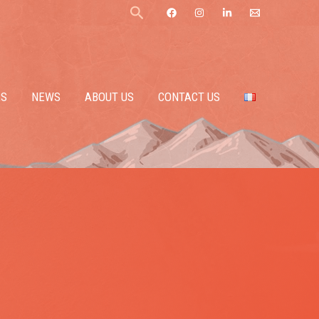
Search
ES
NEWS
ABOUT US
CONTACT US