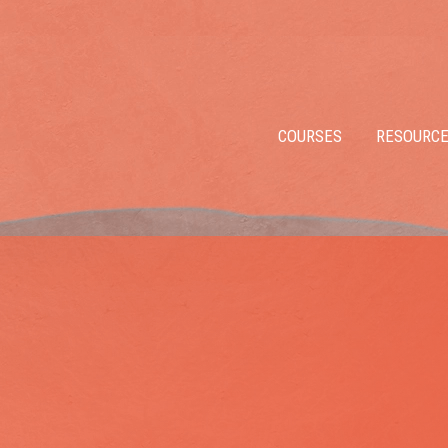
COURSES
RESOURC