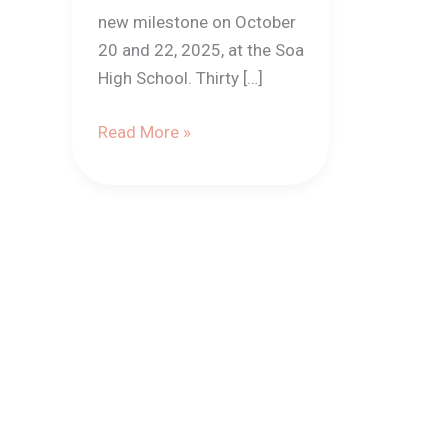
new milestone on October
20 and 22, 2025, at the Soa
High School. Thirty […]
Read More »