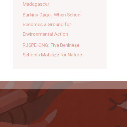
Madagascar
Burkina Djigui: When School
Becomes a Ground for
Environmental Action
RJSPE-ONG: Five Beninese
Schools Mobilize for Nature