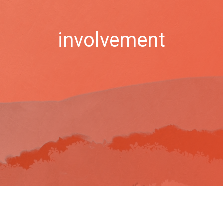
involvement