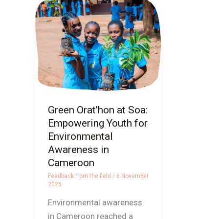
Green
Orat’hon
at
Soa:
Empowering
Youth
for
Environmental
Green Orat’hon at Soa:
Awareness
Empowering Youth for
in
Environmental
Cameroon
Awareness in
Cameroon
Feedback from the field
/
6 November
2025
Environmental awareness
in Cameroon reached a