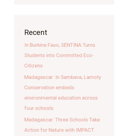
Recent
In Burkina Faso, SENTINA Turns
Students into Committed Eco-
Citizens
Madagascar: In Sambava, Lamoty
Conservation embeds
environmental education across
four schools
Madagascar: Three Schools Take
Action for Nature with IMPACT