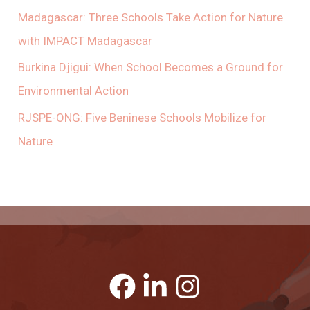
Madagascar: Three Schools Take Action for Nature
with IMPACT Madagascar
Burkina Djigui: When School Becomes a Ground for
Environmental Action
RJSPE-ONG: Five Beninese Schools Mobilize for
Nature