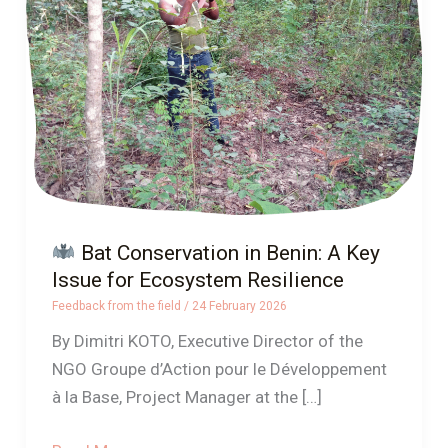
in
Benin:
A
Key
Issue
for
Ecosystem
Resilience
Bat Conservation in Benin: A Key
Issue for Ecosystem Resilience
Feedback from the field
/
24 February 2026
By Dimitri KOTO, Executive Director of the
NGO Groupe d’Action pour le Développement
à la Base, Project Manager at the […]