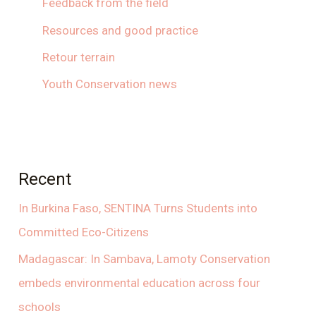
Feedback from the field
Resources and good practice
Retour terrain
Youth Conservation news
Recent
In Burkina Faso, SENTINA Turns Students into
Committed Eco-Citizens
Madagascar: In Sambava, Lamoty Conservation
embeds environmental education across four
schools