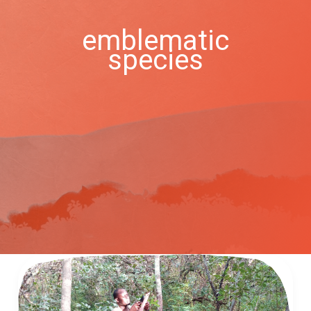
emblematic
species
Bat
Conservation