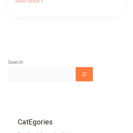
Read More »
Search
CatEgories