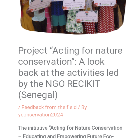
Project “Acting for nature
conservation”: A look
back at the activities led
by the NGO RECIKIT
(Senegal)
/
Feedback from the field
/ By
yconservation2024
The initiative
“Acting for Nature Conservation
– Educating and Empowering Future Eco-