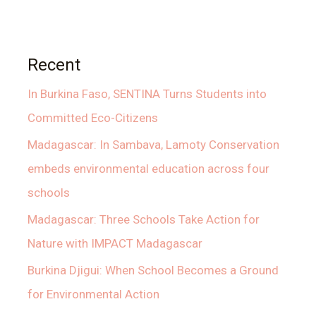
Recent
In Burkina Faso, SENTINA Turns Students into
Committed Eco-Citizens
Madagascar: In Sambava, Lamoty Conservation
embeds environmental education across four
schools
Madagascar: Three Schools Take Action for
Nature with IMPACT Madagascar
Burkina Djigui: When School Becomes a Ground
for Environmental Action