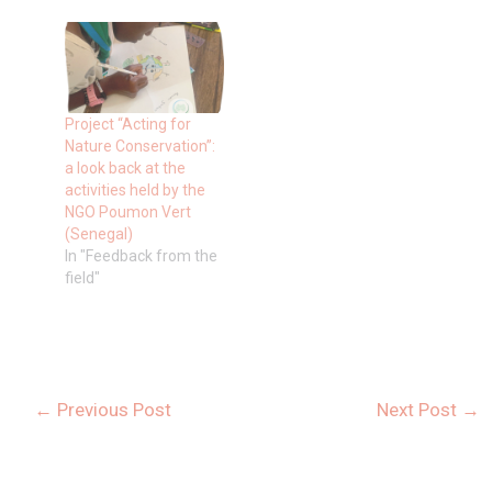
Project “Acting for
Nature Conservation”:
a look back at the
activities held by the
NGO Poumon Vert
(Senegal)
In "Feedback from the
field"
←
Previous Post
Next Post
→