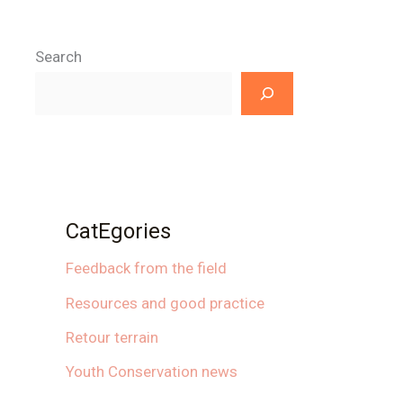
Search
CatEgories
Feedback from the field
Resources and good practice
Retour terrain
Youth Conservation news