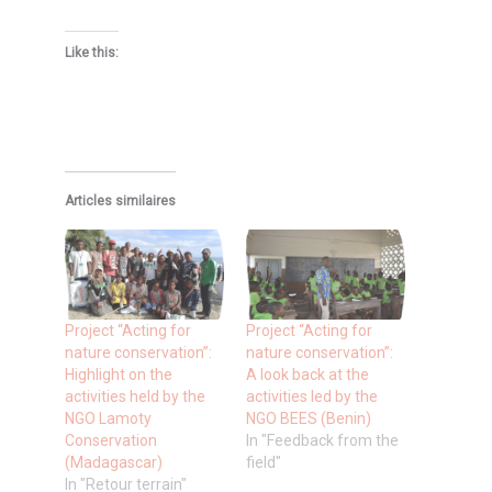
Like this:
Articles similaires
Project “Acting for
Project “Acting for
nature conservation”:
nature conservation”:
Highlight on the
A look back at the
activities held by the
activities led by the
NGO Lamoty
NGO BEES (Benin)
Conservation
In "Feedback from the
(Madagascar)
field"
In "Retour terrain"