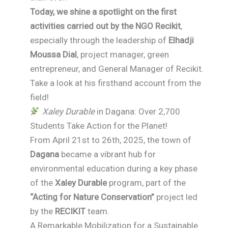
Today, we shine a spotlight on the first
activities carried out by the NGO Recikit
,
especially through the leadership of
Elhadji
Moussa Dial
, project manager, green
entrepreneur, and General Manager of Recikit.
Take a look at his firsthand account from the
field!
Xaley Durable
in Dagana: Over 2,700
Students Take Action for the Planet!
From April 21st to 26th, 2025, the town of
Dagana
became a vibrant hub for
environmental education during a key phase
of the
Xaley Durable
program, part of the
“Acting for Nature Conservation”
project led
by the
RECIKIT
team.
A Remarkable Mobilization for a Sustainable