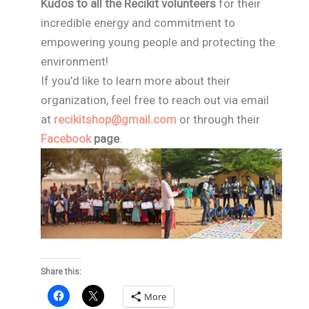
Kudos to all the Recikit volunteers
for their
incredible energy and commitment to
empowering young people and protecting the
environment!
If you’d like to learn more about their
organization, feel free to reach out via email
at
recikitshop@gmail.com
or through their
Facebook
page
.
Share this:
More