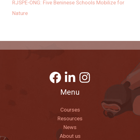
RJSPE-ONG: Five Beninese Schools Mobilize for
Nature
Menu
Courses
Resources
News
About us