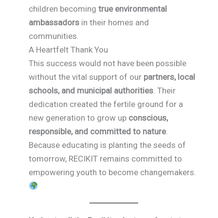
children becoming
true environmental
ambassadors
in their homes and
communities.
A Heartfelt Thank You
This success would not have been possible
without the vital support of our
partners, local
schools, and municipal authorities
. Their
dedication created the fertile ground for a
new generation to grow up
conscious,
responsible, and committed to nature
.
Because educating is planting the seeds of
tomorrow, RECIKIT remains committed to
empowering youth to become changemakers.