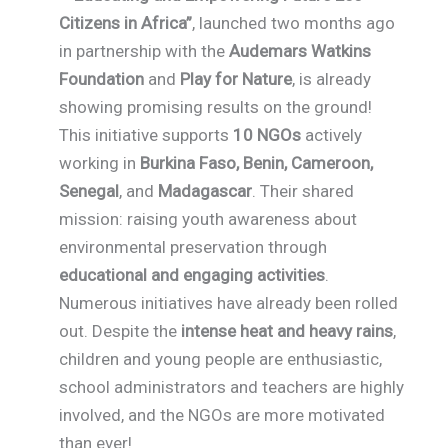
Citizens in Africa”
, launched two months ago
in partnership with the
Audemars Watkins
Foundation
and
Play for Nature
, is already
showing promising results on the ground!
This initiative supports
10 NGOs
actively
working in
Burkina Faso, Benin, Cameroon,
Senegal
, and
Madagascar
. Their shared
mission: raising youth awareness about
environmental preservation through
educational and engaging activities
.
Numerous initiatives have already been rolled
out. Despite the
intense heat and heavy rains
,
children and young people are enthusiastic,
school administrators and teachers are highly
involved, and the NGOs are more motivated
than ever!