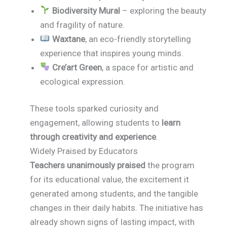
Biodiversity Mural
– exploring the beauty
and fragility of nature.
Waxtane
, an eco-friendly storytelling
experience that inspires young minds.
Cre’art Green
, a space for artistic and
ecological expression.
These tools sparked curiosity and
engagement, allowing students to
learn
through creativity and experience
.
Widely Praised by Educators
Teachers unanimously praised
the program
for its educational value, the excitement it
generated among students, and the tangible
changes in their daily habits. The initiative has
already shown signs of lasting impact, with