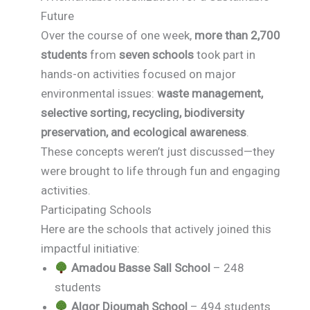
Future
Over the course of one week,
more than 2,700
students
from
seven schools
took part in
hands-on activities focused on major
environmental issues:
waste management,
selective sorting, recycling, biodiversity
preservation, and ecological awareness
.
These concepts weren’t just discussed—they
were brought to life through fun and engaging
activities.
Participating Schools
Here are the schools that actively joined this
impactful initiative:
Amadou Basse Sall School
– 248
students
Algor Dioumah School
– 494 students