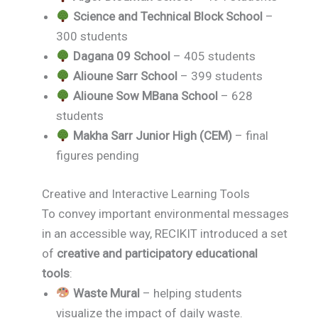
Science and Technical Block School
–
300 students
Dagana 09 School
– 405 students
Alioune Sarr School
– 399 students
Alioune Sow MBana School
– 628
students
Makha Sarr Junior High (CEM)
– final
figures pending
Creative and Interactive Learning Tools
To convey important environmental messages
in an accessible way, RECIKIT introduced a set
of
creative and participatory educational
tools
:
Waste Mural
– helping students
visualize the impact of daily waste.