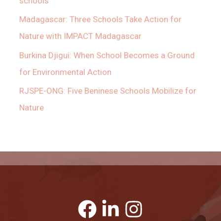
schools
Madagascar: Three Schools Take Action for
Nature with IMPACT Madagascar
Burkina Djigui: When School Becomes a Ground
for Environmental Action
RJSPE-ONG: Five Beninese Schools Mobilize for
Nature