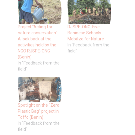
Project “Acting for
RJSPE-ONG: Five
nature conservation”:
Beninese Schools
A look back at the
Mobilize for Nature
activities held by the
In "Feedback from the
NGO RJSPE-ONG
field"
(Benin)
In "Feedback from the
field"
Spotlight on the “Zero
Plastic Bag” project in
Toffo (Benin)
In "Feedback from the
field"