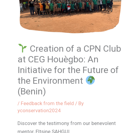
Creation of a CPN Club
at CEG Houègbo: An
Initiative for the Future of
the Environment
(Benin)
/
Feedback from the field
/ By
yconservation2024
Discover the testimony from our benevolent
mentor, Eltsine SAHGUI