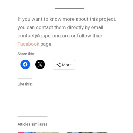
If you want to know more about this project,
you can contact them directly by email
contact@rjspe-ong.org or follow thier
Facebook
page.
Share this:
More
Like this:
Articles similaires