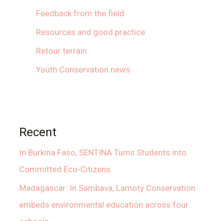
Feedback from the field
Resources and good practice
Retour terrain
Youth Conservation news
Recent
In Burkina Faso, SENTINA Turns Students into
Committed Eco-Citizens
Madagascar: In Sambava, Lamoty Conservation
embeds environmental education across four