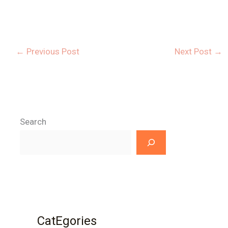
←
Previous Post
Next Post
→
Search
CatEgories