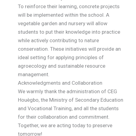
To reinforce their learning, concrete projects
will be implemented within the school. A
vegetable garden and nursery will allow
students to put their knowledge into practice
while actively contributing to nature
conservation. These initiatives will provide an
ideal setting for applying principles of
agroecology and sustainable resource
management.
Acknowledgments and Collaboration
We warmly thank the administration of CEG
Houègbo, the Ministry of Secondary Education
and Vocational Training, and all the students
for their collaboration and commitment.
Together, we are acting today to preserve
tomorrow!