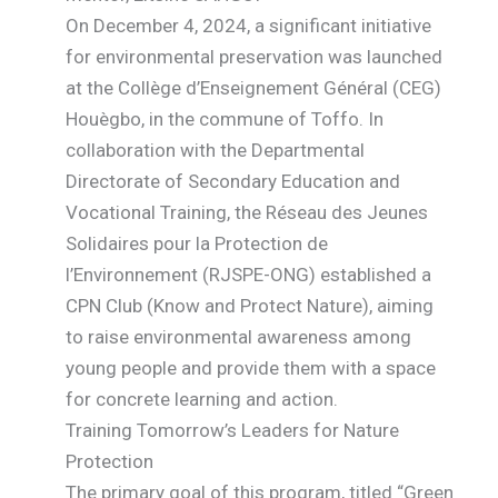
On December 4, 2024, a significant initiative
for environmental preservation was launched
at the Collège d’Enseignement Général (CEG)
Houègbo, in the commune of Toffo. In
collaboration with the Departmental
Directorate of Secondary Education and
Vocational Training, the Réseau des Jeunes
Solidaires pour la Protection de
l’Environnement (RJSPE-ONG) established a
CPN Club (Know and Protect Nature), aiming
to raise environmental awareness among
young people and provide them with a space
for concrete learning and action.
Training Tomorrow’s Leaders for Nature
Protection
The primary goal of this program, titled “Green