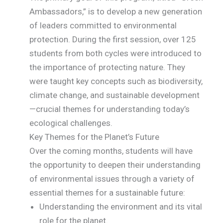
Ambassadors,” is to develop a new generation
of leaders committed to environmental
protection. During the first session, over 125
students from both cycles were introduced to
the importance of protecting nature. They
were taught key concepts such as biodiversity,
climate change, and sustainable development
—crucial themes for understanding today’s
ecological challenges.
Key Themes for the Planet’s Future
Over the coming months, students will have
the opportunity to deepen their understanding
of environmental issues through a variety of
essential themes for a sustainable future:
Understanding the environment and its vital
role for the planet.