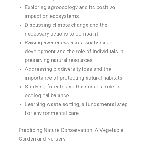
Exploring agroecology and its positive
impact on ecosystems.
Discussing climate change and the
necessary actions to combat it.
Raising awareness about sustainable
development and the role of individuals in
preserving natural resources.
Addressing biodiversity loss and the
importance of protecting natural habitats.
Studying forests and their crucial role in
ecological balance.
Learning waste sorting, a fundamental step
for environmental care.
Practicing Nature Conservation: A Vegetable
Garden and Nursery